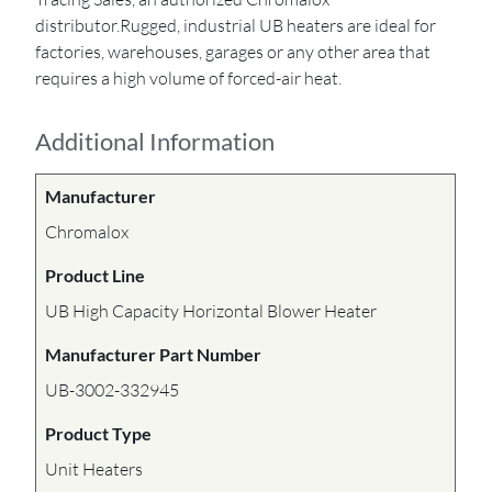
distributor.Rugged, industrial UB heaters are ideal for
factories, warehouses, garages or any other area that
requires a high volume of forced-air heat.
Additional Information
Manufacturer
Chromalox
Product Line
UB High Capacity Horizontal Blower Heater
Manufacturer Part Number
UB-3002-332945
Product Type
Unit Heaters