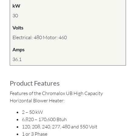
kW
30
Volts
Electrical: 480 Motor: 460
Amps
36.1
Product Features
Features of the Chromalox UB High Capacity
Horizontal Blower Heater:
2 – 50 kW
6,820 – 170,600 Btuh
120, 208, 240, 277, 480 and 550 Volt
1 or 3 Phase