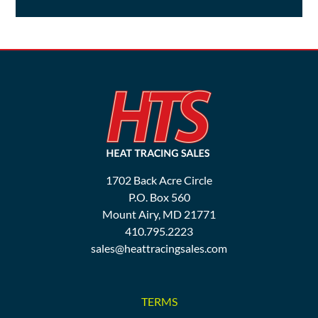
1702 Back Acre Circle
P.O. Box 560
Mount Airy, MD 21771
410.795.2223
sales@heattracingsales.com
TERMS