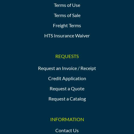
Terms of Use
Terms of Sale
Freight Terms
HTS Insurance Waiver
REQUESTS
Request an Invoice / Receipt
Credit Application
Request a Quote
Request a Catalog
INFORMATION
Contact Us