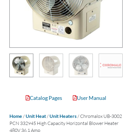
Catalog Pages
User Manual
Home
/
Unit Heat
/
Unit Heaters
/ Chromalox UB-3002
PCN 332945 High Capacity Horizontal Blower Heater
480V 36.1 Amp