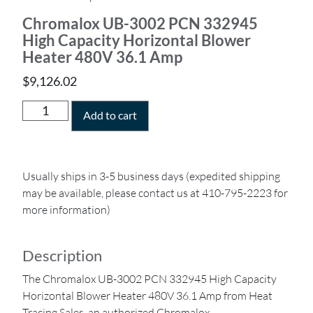
Chromalox UB-3002 PCN 332945
High Capacity Horizontal Blower
Heater 480V 36.1 Amp
$
9,126.02
Add to cart
Usually ships in 3-5 business days (expedited shipping
may be available, please contact us at 410-795-2223 for
more information)
Description
The Chromalox UB-3002 PCN 332945 High Capacity
Horizontal Blower Heater 480V 36.1 Amp from Heat
Tracing Sales, an authorized Chromalox