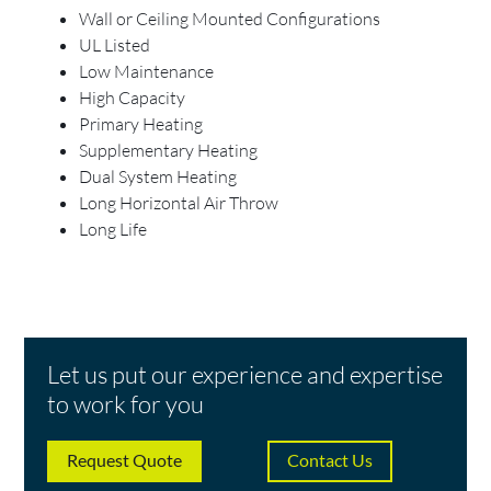
Wall or Ceiling Mounted Configurations
UL Listed
Low Maintenance
High Capacity
Primary Heating
Supplementary Heating
Dual System Heating
Long Horizontal Air Throw
Long Life
Let us put our experience and expertise
to work for you
Request Quote
Contact Us