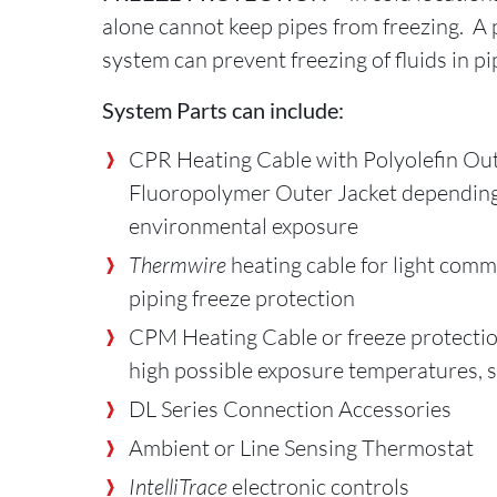
alone cannot keep pipes from freezing. A 
system can prevent freezing of fluids in pi
System Parts can include:
CPR Heating Cable with Polyolefin Out
Fluoropolymer Outer Jacket dependin
environmental exposure
Thermwire
heating cable for light comme
piping freeze protection
CPM Heating Cable or freeze protectio
high possible exposure temperatures, s
DL Series Connection Accessories
Ambient or Line Sensing Thermostat
IntelliTrace
electronic controls