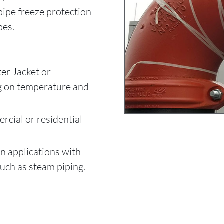
pipe freeze protection
pes.
er Jacket or
g on temperature and
rcial or residential
n applications with
uch as steam piping.