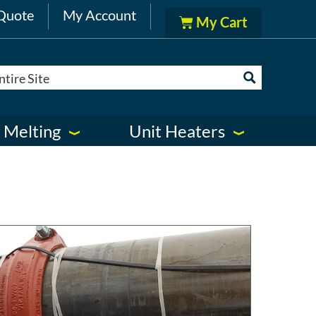
Quote
My Account
 Melting
Unit Heaters