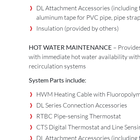
DL Attachment Accessories (including f
aluminum tape for PVC pipe, pipe strap
Insulation (provided by others)
HOT WATER MAINTENANCE
– Provide
with immediate hot water availability wit
recirculation systems
System Parts include:
HWM Heating Cable with Fluoropolym
DL Series Connection Accessories
RTBC Pipe-sensing Thermostat
CTS Digital Thermostat and Line Sens
DL Attachment Accessories (including f