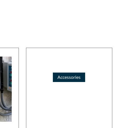
Accessories