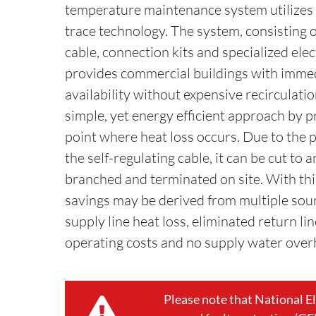
temperature maintenance system utilizes 
trace technology. The system, consisting o
cable, connection kits and specialized elec
provides commercial buildings with imme
availability without expensive recirculatio
simple, yet energy efficient approach by p
point where heat loss occurs. Due to the p
the self-regulating cable, it can be cut to a
branched and terminated on site. With thi
savings may be derived from multiple sour
supply line heat loss, eliminated return li
operating costs and no supply water over
Please note that National E