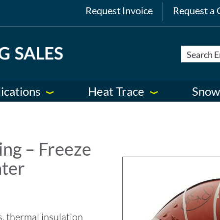
Request Invoice
Request a 
ications
Heat Trace
Snow
ng – Freeze
ater
s, thermal insulation