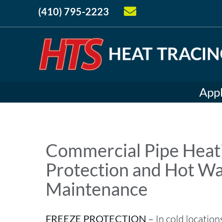
(410) 795-2223
Appl
Commercial Pipe Heati
Protection and Hot W
Maintenance
FREEZE PROTECTION
– In cold location