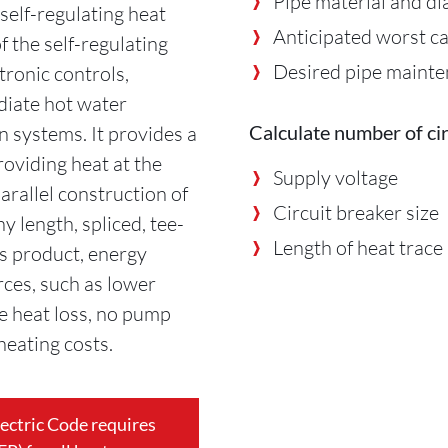
Pipe material and d
self-regulating heat
Anticipated worst c
f the self-regulating
Desired pipe maint
tronic controls,
diate hot water
Calculate number of cir
n systems. It provides a
roviding heat at the
Supply voltage
arallel construction of
Circuit breaker size
ny length, spliced, tee-
Length of heat trace
s product, energy
ces, such as lower
ne heat loss, no pump
heating costs.
lectric Code requires