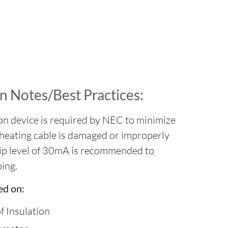
n Notes/Best Practices:
on device is required by NEC to minimize
he heating cable is damaged or improperly
rip level of 30mA is recommended to
ing.
ed on:
f Insulation