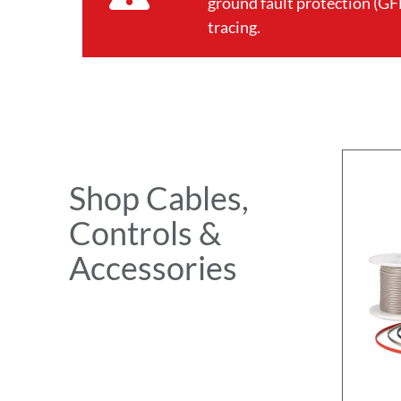
ground fault protection (GFE
tracing.
Shop Cables,
Controls &
Accessories