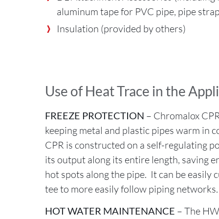
aluminum tape for PVC pipe, pipe strap
Insulation (provided by others)
Use of Heat Trace in the Appl
FREEZE PROTECTION
– Chromalox CPR c
keeping metal and plastic pipes warm in 
CPR is constructed on a self-regulating p
its output along its entire length, saving 
hot spots along the pipe. It can be easily c
tee to more easily follow piping networks
HOT WATER MAINTENANCE
– The HW