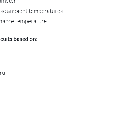
iameter
ase ambient temperatures
enance temperature
cuits based on:
 run