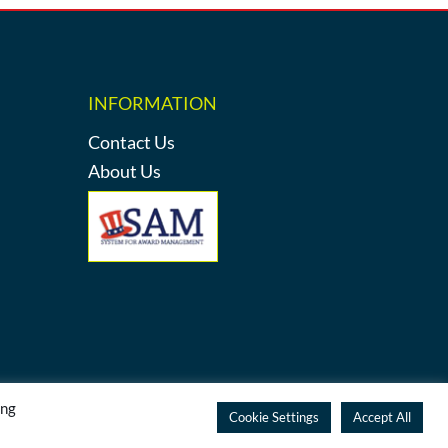
INFORMATION
Contact Us
About Us
ing
y
Cookie Settings
Accept All