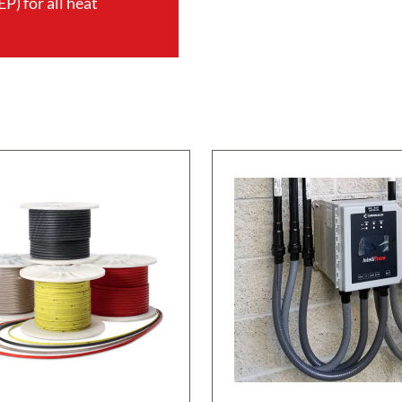
P) for all heat