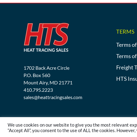
TERMS
Terms of
Terms of
Freight 
1702 Back Acre Circle
P.O. Box 560
HTS Ins
Mount Airy, MD 21771
410.795.2223
sales@heattracingsales.com
We use cookies on our website to give you the most relevant exp
“Accept All”, you consent to the use of ALL the cookies. However,