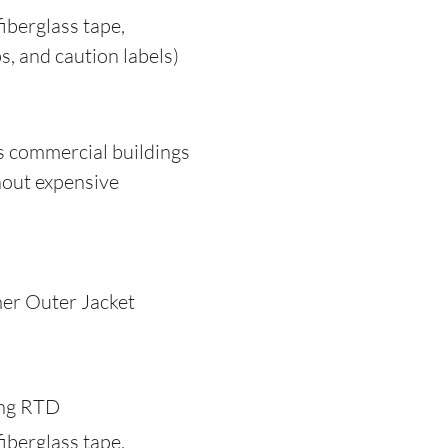
iberglass tape,
s, and caution labels)
s commercial buildings
hout expensive
er Outer Jacket
ing RTD
iberglass tape,