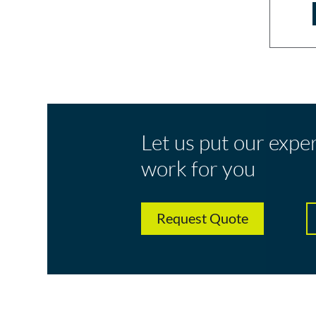
Let us put our expe
work for you
Request Quote