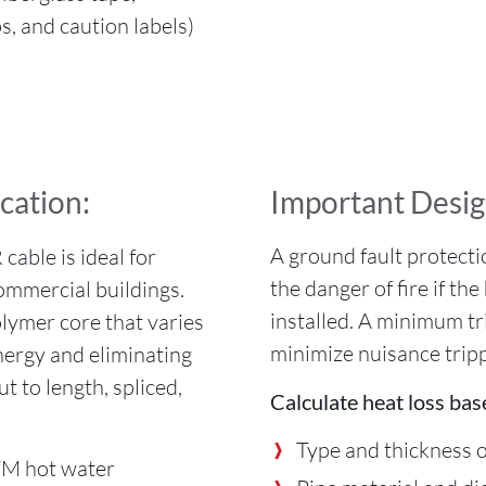
s, and caution labels)
ication:
Important Desig
A ground fault protecti
able is ideal for
the danger of fire if t
commercial buildings.
installed. A minimum t
olymer core that varies
minimize nuisance tripp
energy and eliminating
ut to length, spliced,
Calculate heat loss bas
.
Type and thickness o
M hot water