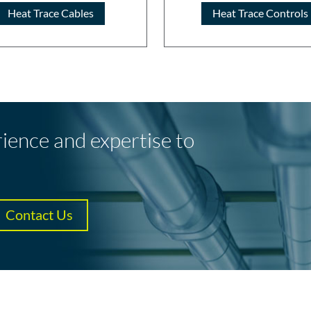
Heat Trace Cables
Heat Trace Controls
rience and expertise to
Contact Us