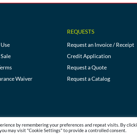
REQUESTS
 Use
Request an Invoice / Receipt
 Sale
Credit Application
Terms
Request a Quote
urance Waiver
Request a Catalog
erience by remembering your preferences and repeat visits. By click
©2013-2026 Heat Tracing Sales | All Rights Reserved |
Privacy Polic
 you may visit "Cookie Settings" to provide a controlled consent.