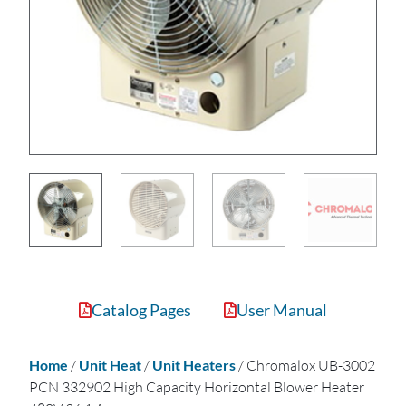
Catalog Pages
User Manual
Home
/
Unit Heat
/
Unit Heaters
/ Chromalox UB-3002
PCN 332902 High Capacity Horizontal Blower Heater