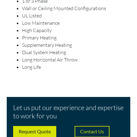
1 or 3 Phase
Wall or Ceiling Mounted Configurations
UL Listed
Low Maintenance
High Capacity
Primary Heating
Supplementary Heating
Dual System Heating
Long Horizontal Air Throw
Long Life
Let us put our experience and expertise
to work for you
Request Quote
Contact Us