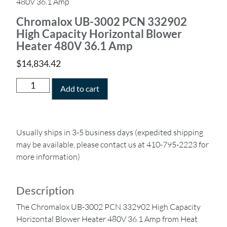
480V 36.1 Amp
Chromalox UB-3002 PCN 332902
High Capacity Horizontal Blower
Heater 480V 36.1 Amp
$
14,834.42
Add to cart
Usually ships in 3-5 business days (expedited shipping
may be available, please contact us at 410-795-2223 for
more information)
Description
The Chromalox UB-3002 PCN 332902 High Capacity
Horizontal Blower Heater 480V 36.1 Amp from Heat