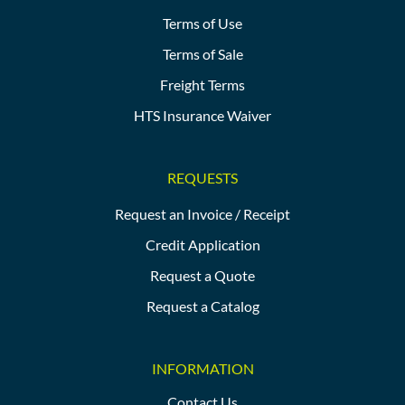
Terms of Use
Terms of Sale
Freight Terms
HTS Insurance Waiver
REQUESTS
Request an Invoice / Receipt
Credit Application
Request a Quote
Request a Catalog
INFORMATION
Contact Us