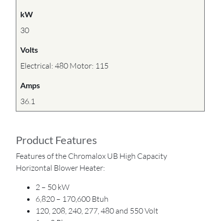
kW
30
Volts
Electrical: 480 Motor: 115
Amps
36.1
Product Features
Features of the Chromalox UB High Capacity
Horizontal Blower Heater:
2 – 50 kW
6,820 – 170,600 Btuh
120, 208, 240, 277, 480 and 550 Volt