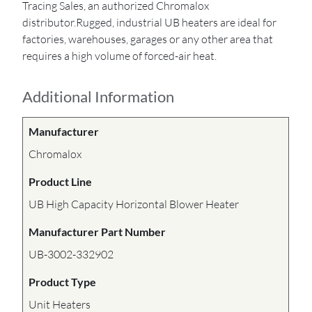
Tracing Sales, an authorized Chromalox
distributor.Rugged, industrial UB heaters are ideal for
factories, warehouses, garages or any other area that
requires a high volume of forced-air heat.
Additional Information
Manufacturer
Chromalox
Product Line
UB High Capacity Horizontal Blower Heater
Manufacturer Part Number
UB-3002-332902
Product Type
Unit Heaters