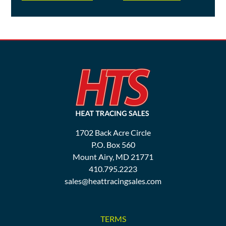
1702 Back Acre Circle
P.O. Box 560
Mount Airy, MD 21771
410.795.2223
sales@heattracingsales.com
TERMS