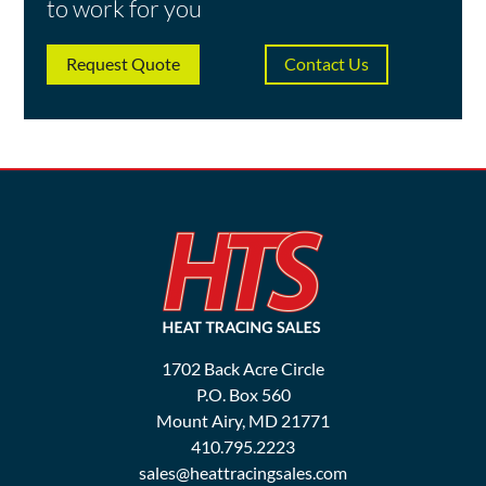
to work for you
Request Quote
Contact Us
1702 Back Acre Circle
P.O. Box 560
Mount Airy, MD 21771
410.795.2223
sales@heattracingsales.com