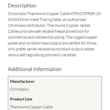
Description
Chromalox Thermwire Copper Cable HTR-COPPER-15-
396033 from Heat Tracing Sales, an authorized
Chromalox distributor. Thermwire Copper Jacket
Cables provide safe reliable freeze protection for
commercial and residential piping. The rugged copper
jacket and constant heat output are perfect for those
who prefer series resistance constant output cables
versus self regulating polymeric varieties.
Additional Information
Manufacturer
Chromalox
Product Line
Thermwire Copper Cable