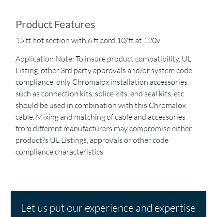
Product Features
15 ft hot section with 6 ft cord 10/ft at 120v
Application Note: To insure product compatibility, UL
Listing, other 3rd party approvals and/or system code
compliance, only Chromalox installation accessories
such as connection kits, splice kits, end seal kits, etc
should be used in combination with this Chromalox
cable. Mixing and matching of cable and accessories
from different manufacturers may compromise either
product?s UL Listings, approvals or other code
compliance characteristics.
Let us put our experience and expertise