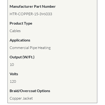
Manufacturer Part Number
HTR-COPPER-15-396033
Product Type
Cables
Applications
Commercial Pipe Heating
Output (W/Ft.)
10
Volts
120
Braid/Overcoat Options
Copper Jacket