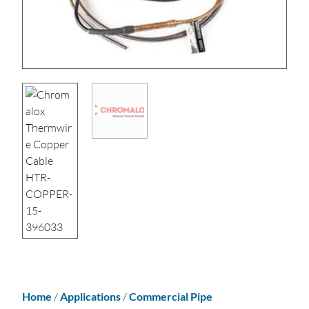
Home
/
Applications
/
Commercial Pipe