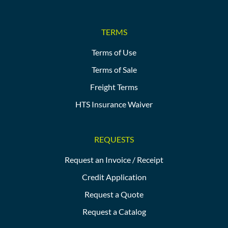
TERMS
Terms of Use
Terms of Sale
Freight Terms
HTS Insurance Waiver
REQUESTS
Request an Invoice / Receipt
Credit Application
Request a Quote
Request a Catalog