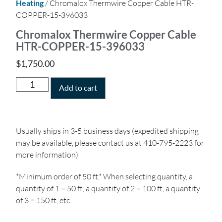
Heating
/ Chromalox Thermwire Copper Cable HTR-
COPPER-15-396033
Chromalox Thermwire Copper Cable
HTR-COPPER-15-396033
$
1,750.00
Add to cart
Usually ships in 3-5 business days (expedited shipping
may be available, please contact us at 410-795-2223 for
more information)
*Minimum order of 50 ft.* When selecting quantity, a
quantity of 1 = 50 ft, a quantity of 2 = 100 ft, a quantity
of 3 = 150 ft, etc.