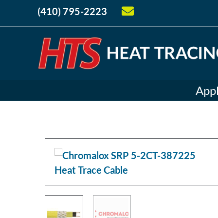
(410) 795-2223
Appl