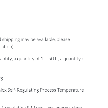
d shipping may be available, please
mation)
ity, a quantity of 1 = 50 ft, a quantity of
s
lox Self-Regulating Process Temperature
self-regulating SRP uses less energy when