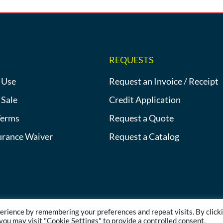
REQUESTS
 Use
Request an Invoice / Receipt
 Sale
Credit Application
Terms
Request a Quote
urance Waiver
Request a Catalog
erience by remembering your preferences and repeat visits. By click
©2013-2026 Heat Tracing Sales | All Rights Reserved |
Privacy Polic
 you may visit "Cookie Settings" to provide a controlled consent.