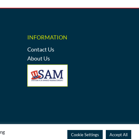
INFORMATION
Contact Us
About Us
ing
y
Cookie Settings
Accept All