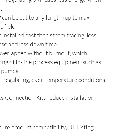
ed.
P can be cut to any length (up to max
e field.
installed cost than steam tracing, less
se and less down time.
 overlapped without burnout, which
cing of in-line process equipment such as
d pumps.
f-regulating, over-temperature conditions
 Connection Kits reduce installation
sure product compatibility, UL Listing,