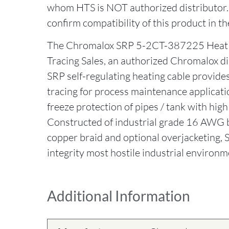
whom HTS is NOT authorized distributor
confirm compatibility of this product in th
The Chromalox SRP 5-2CT-387225 Heat 
Tracing Sales, an authorized Chromalox d
SRP self-regulating heating cable provides 
tracing for process maintenance applicati
freeze protection of pipes / tank with high
Constructed of industrial grade 16 AWG b
copper braid and optional overjacketing,
integrity most hostile industrial environm
Additional Information