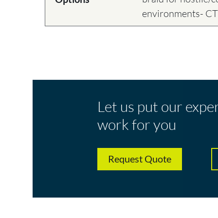
environments- C
Let us put our expe
work for you
Request Quote