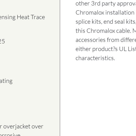
other 3rd party approv
Chromalox installation 
ensing Heat Trace
splice kits, end seal ki
this Chromalox cable. 
accessories from diff
25
either product?s UL Lis
characteristics.
ating
 overjacket over
corrosive