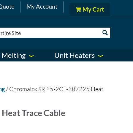
Quote
My Account
 Melting
Unit Heaters
ng
/ Chromalox SRP 5-2CT-387225 Heat
Heat Trace Cable