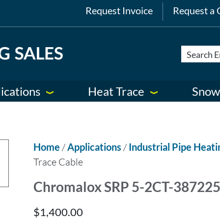
Request Invoice
Request a 
ications
Heat Trace
Snow
Home
/
Applications
/
Industrial Pipe Heati
Trace Cable
Chromalox SRP 5-2CT-387225 
$
1,400.00