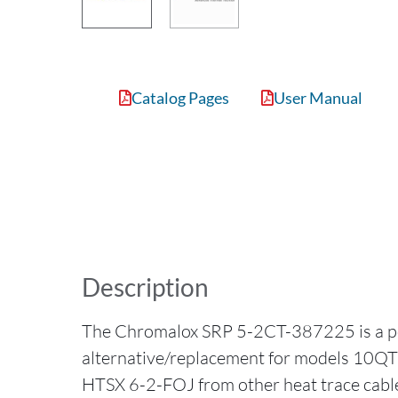
Catalog Pages
User Manual
Description
The Chromalox SRP 5-2CT-387225 is a p
alternative/replacement for models 10Q
HTSX 6-2-FOJ from other heat trace cabl