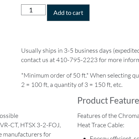
Add to cart
Usually ships in 3-5 business days (expedite
contact us at 410-795-2223 for more infor
*Minimum order of 50 ft.* When selecting quant
2 = 100 ft, a quantity of 3 = 150 ft, etc.
Product Feature
ossible
Features of the Chroma
TVR-CT, HTSX 3-2-FOJ,
Heat Trace Cable:
e manufacturers for
Energy efficient, 