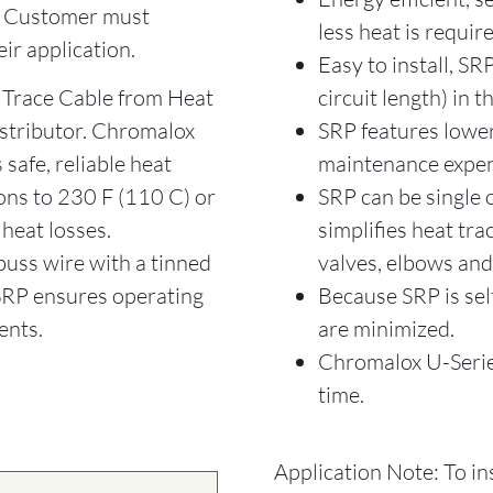
. Customer must
less heat is requir
eir application.
Easy to install, SR
Trace Cable from Heat
circuit length) in th
istributor. Chromalox
SRP features lower 
safe, reliable heat
maintenance expen
ons to 230 F (110 C) or
SRP can be single
 heat losses.
simplifies heat tra
uss wire with a tinned
valves, elbows an
 SRP ensures operating
Because SRP is sel
ents.
are minimized.
Chromalox U-Series
time.
Application Note: To in