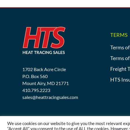
TERMS
Terms of
Terms of
Freight 
1702 Back Acre Circle
P.O. Box 560
HTS Ins
Mount Airy, MD 21771
410.795.2223
sales@heattracingsales.com
We use cookies on our website to give you the most relevant exp
“Accept All”, you consent to the use of ALL the cookies. However,