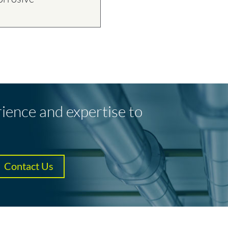
T
rience and expertise to
Contact Us