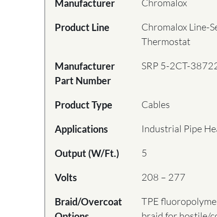
Chromalox
Manufacturer
Chromalox Line-S
Product Line
Thermostat
SRP 5-2CT-3872
Manufacturer
Part Number
Cables
Product Type
Industrial Pipe He
Applications
5
Output (W/Ft.)
208 – 277
Volts
TPE fluoropolymer
Braid/Overcoat
braid for hostile/
Options