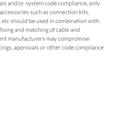
als and/or system code compliance, only
accessories such as connection kits,
ts, etc should be used in combination with
Mixing and matching of cable and
erent manufacturers may compromise
tings, approvals or other code compliance