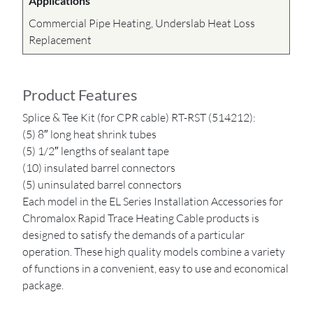
Applications
Commercial Pipe Heating, Underslab Heat Loss
Replacement
Product Features
Splice & Tee Kit (for CPR cable) RT-RST (514212):
(5) 8″ long heat shrink tubes
(5) 1/2″ lengths of sealant tape
(10) insulated barrel connectors
(5) uninsulated barrel connectors
Each model in the EL Series Installation Accessories for
Chromalox Rapid Trace Heating Cable products is
designed to satisfy the demands of a particular
operation. These high quality models combine a variety
of functions in a convenient, easy to use and economical
package.