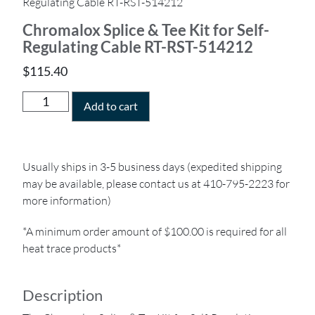
Regulating Cable RT-RST-514212
Chromalox Splice & Tee Kit for Self-
Regulating Cable RT-RST-514212
$
115.40
Add to cart
Usually ships in 3-5 business days (expedited shipping
may be available, please contact us at 410-795-2223 for
more information)
*A minimum order amount of $100.00 is required for all
heat trace products*
Description