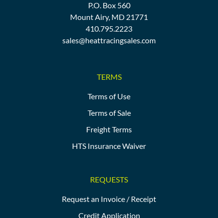
P.O. Box 560
Mount Airy, MD 21771
410.795.2223
sales@heattracingsales.com
TERMS
Terms of Use
Terms of Sale
Freight Terms
HTS Insurance Waiver
REQUESTS
Request an Invoice / Receipt
Credit Application