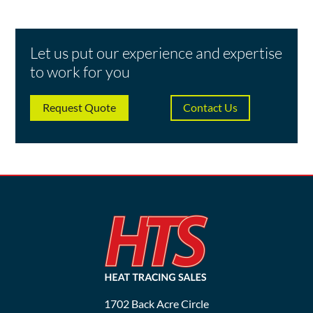
Let us put our experience and expertise
to work for you
Request Quote
Contact Us
1702 Back Acre Circle