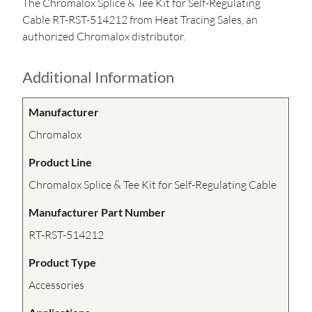
The Chromalox Splice & Tee Kit for Self-Regulating
Cable RT-RST-514212 from Heat Tracing Sales, an
authorized Chromalox distributor.
Additional Information
Manufacturer
Chromalox
Product Line
Chromalox Splice & Tee Kit for Self-Regulating Cable
Manufacturer Part Number
RT-RST-514212
Product Type
Accessories