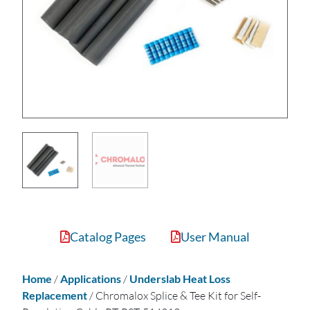
Catalog Pages
User Manual
Home
/
Applications
/
Underslab Heat Loss
Replacement
/ Chromalox Splice & Tee Kit for Self-