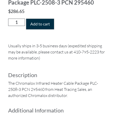
Package PLC-2508-3 PCN 295460
$
286.65
Add to cart
Usually ships in 3-5 business days (expedited shipping
may be available, please contact us at 410-795-2223 for
more information)
Description
The Chromalox Infrared Heater Cable Package PLC-
2508-3 PCN 295460 from Heat Tracing Sales, an
authorized Chromalox distributor.
Additional Information