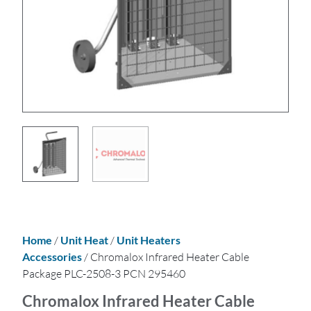
Home
/
Unit Heat
/
Unit Heaters
Accessories
/ Chromalox Infrared Heater Cable
Package PLC-2508-3 PCN 295460
Chromalox Infrared Heater Cable