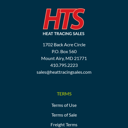
1702 Back Acre Circle
P.O. Box 560
Mount Airy, MD 21771
410.795.2223
sales@heattracingsales.com
TERMS
Terms of Use
Terms of Sale
Freight Terms