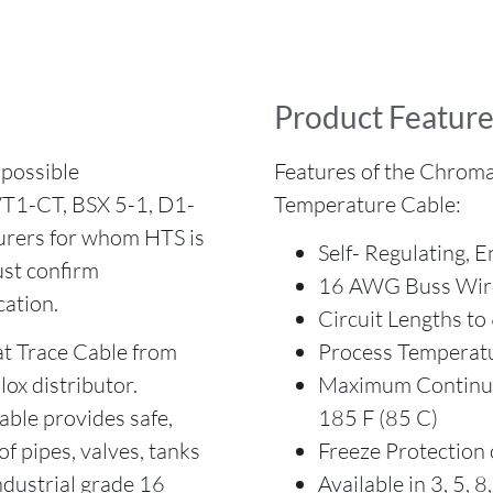
Product Feature
possible
Features of the Chroma
VT1-CT, BSX 5-1, D1-
Temperature Cable:
urers for whom HTS is
Self- Regulating, E
st confirm
16 AWG Buss Wir
cation.
Circuit Lengths to
 Trace Cable from
Process Temperatu
ox distributor.
Maximum Continuo
able provides safe,
185 F (85 C)
of pipes, valves, tanks
Freeze Protection 
ndustrial grade 16
Available in 3, 5, 