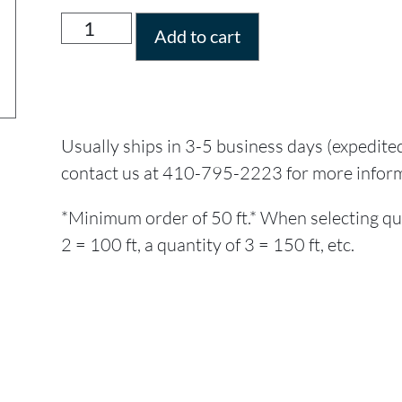
Add to cart
Usually ships in 3-5 business days (expedite
contact us at 410-795-2223 for more infor
*Minimum order of 50 ft.* When selecting quant
2 = 100 ft, a quantity of 3 = 150 ft, etc.