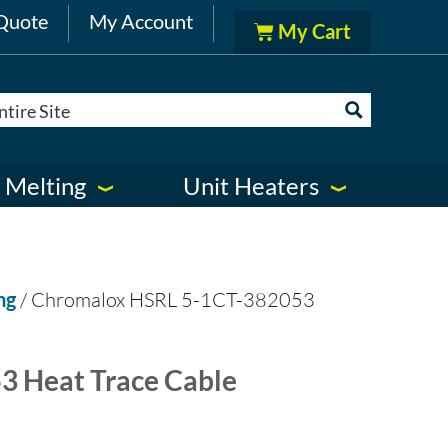
Quote
My Account
 Melting
Unit Heaters
ng
/ Chromalox HSRL 5-1CT-382053
 Heat Trace Cable