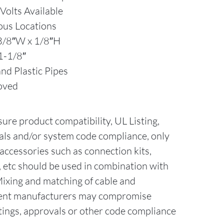
olts Available
ous Locations
3/8″W x 1/8″H
1-1/8″
nd Plastic Pipes
oved
sure product compatibility, UL Listing,
als and/or system code compliance, only
accessories such as connection kits,
ts, etc should be used in combination with
Mixing and matching of cable and
erent manufacturers may compromise
tings, approvals or other code compliance