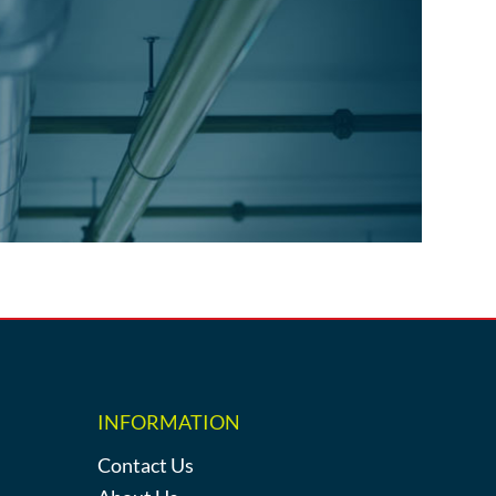
INFORMATION
Contact Us