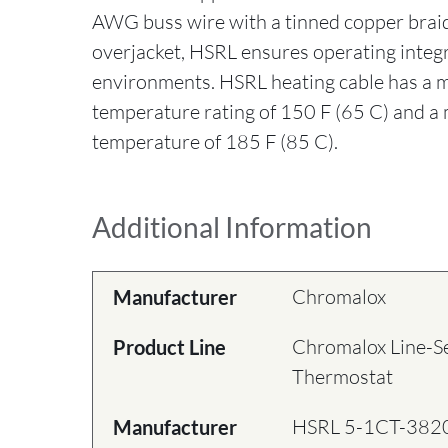
AWG buss wire with a tinned copper brai
overjacket, HSRL ensures operating integr
environments. HSRL heating cable has a
temperature rating of 150 F (65 C) and 
temperature of 185 F (85 C).
Additional Information
Chromalox
Manufacturer
Chromalox Line-S
Product Line
Thermostat
HSRL 5-1CT-382
Manufacturer