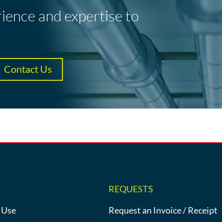
rience and expertise to
Contact Us
REQUESTS
 Use
Request an Invoice / Receipt