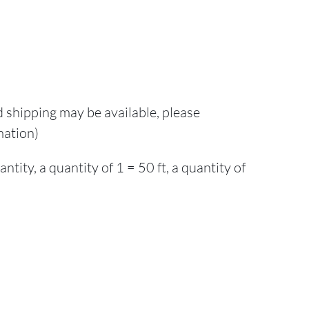
d shipping may be available, please
mation)
ity, a quantity of 1 = 50 ft, a quantity of