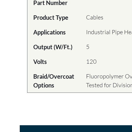
Part Number
Cables
Product Type
Industrial Pipe He
Applications
5
Output (W/Ft.)
120
Volts
Fluoropolymer Ove
Braid/Overcoat
Tested for Divisi
Options