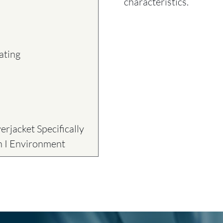
characteristics.
ating
rjacket Specifically
on I Environment