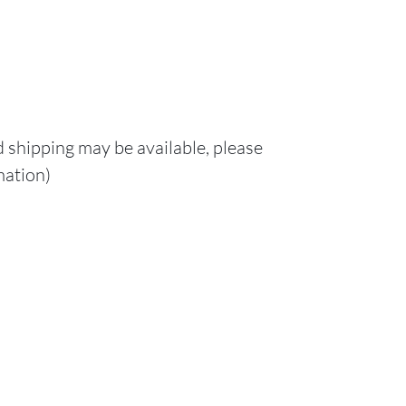
d shipping may be available, please
mation)