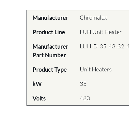
Chromalox
Manufacturer
LUH Unit Heater
Product Line
LUH-D-35-43-32-
Manufacturer
Part Number
Unit Heaters
Product Type
35
kW
480
Volts