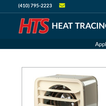
(410) 795-2223
Appl