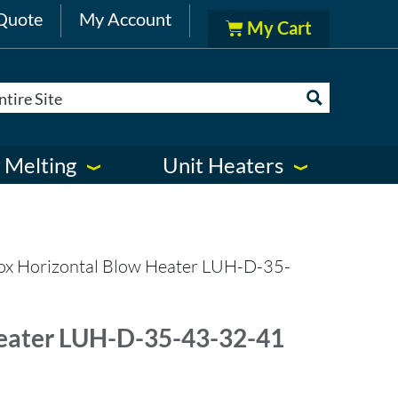
Quote
My Account
 Melting
Unit Heaters
ox Horizontal Blow Heater LUH-D-35-
eater LUH-D-35-43-32-41