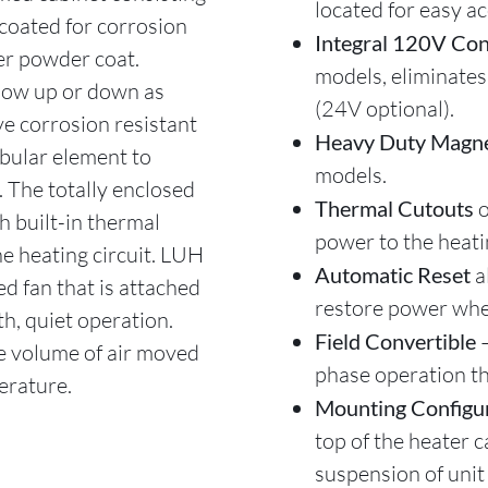
located for easy ac
coated for corrosion
Integral 120V Con
er powder coat.
models, eliminates
 flow up or down as
(24V optional).
e corrosion resistant
Heavy Duty Magne
ubular element to
models.
. The totally enclosed
Thermal Cutouts
o
h built-in thermal
power to the heati
e heating circuit. LUH
Automatic Reset
a
d fan that is attached
restore power whe
h, quiet operation.
Field Convertible
the volume of air moved
phase operation t
erature.
Mounting Configu
top of the heater c
suspension of unit