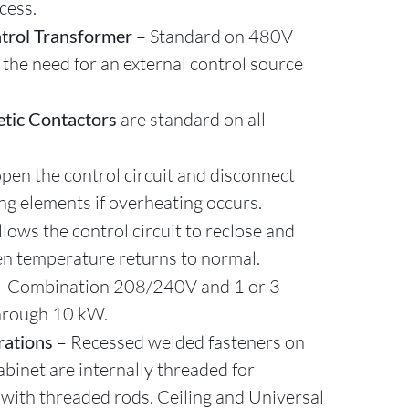
cess.
trol Transformer
– Standard on 480V
 the need for an external control source
tic Contactors
are standard on all
pen the control circuit and disconnect
ng elements if overheating occurs.
llows the control circuit to reclose and
n temperature returns to normal.
– Combination 208/240V and 1 or 3
hrough 10 kW.
rations
– Recessed welded fasteners on
abinet are internally threaded for
 with threaded rods. Ceiling and Universal