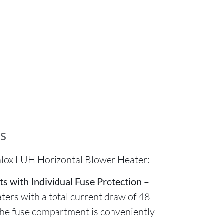
s
alox LUH Horizontal Blower Heater:
ts with Individual Fuse Protection
–
aters with a total current draw of 48
The fuse compartment is conveniently