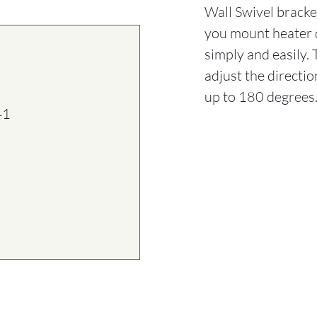
Wall Swivel bracket
you mount heater d
simply and easily.
adjust the directi
up to 180 degrees
41