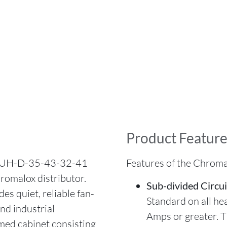
Product Feature
 LUH-D-35-43-32-41
Features of the Chrom
romalox distributor.
Sub-divided Circui
s quiet, reliable fan-
Standard on all he
and industrial
Amps or greater. 
rmed cabinet consisting