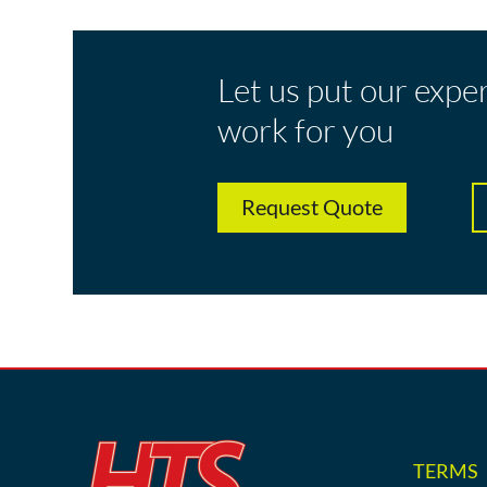
Let us put our expe
work for you
Request Quote
TERMS