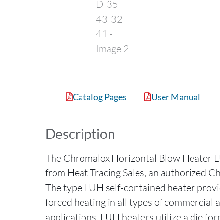
Catalog Pages
User Manual
Description
The Chromalox Horizontal Blow Heater
from Heat Tracing Sales, an authorized Ch
The type LUH self-contained heater provide
forced heating in all types of commercial 
applications. LUH heaters utilize a die fo