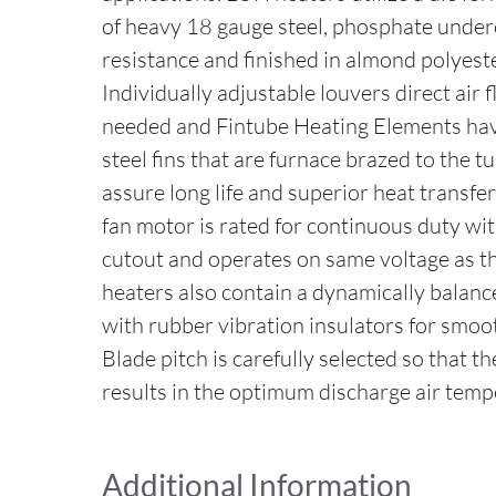
of heavy 18 gauge steel, phosphate under
resistance and finished in almond polyest
Individually adjustable louvers direct air
needed and Fintube Heating Elements hav
steel fins that are furnace brazed to the t
assure long life and superior heat transfer
fan motor is rated for continuous duty wit
cutout and operates on same voltage as th
heaters also contain a dynamically balance
with rubber vibration insulators for smoot
Blade pitch is carefully selected so that 
results in the optimum discharge air temp
Additional Information