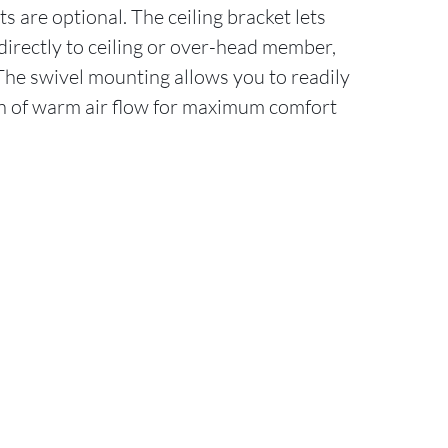
s are optional. The ceiling bracket lets
irectly to ceiling or over-head member,
 The swivel mounting allows you to readily
on of warm air flow for maximum comfort
.