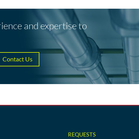
rience and expertise to
Contact Us
REQUESTS