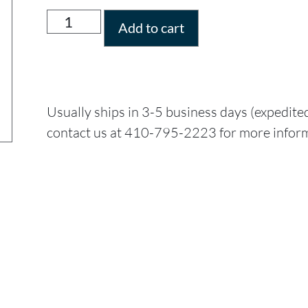
Add to cart
Usually ships in 3-5 business days (expedite
contact us at 410-795-2223 for more infor