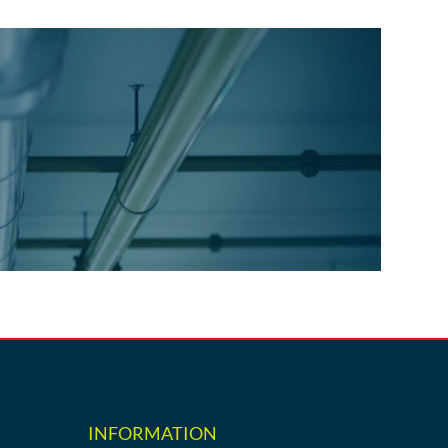
INFORMATION