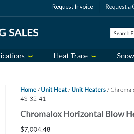
Request Invoice
Request a 
ications
Heat Trace
Snow
Home
/
Unit Heat
/
Unit Heaters
/ Chromal
43-32-41
Chromalox Horizontal Blow H
$
7,004.48