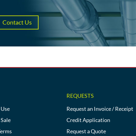
Contact Us
REQUESTS
 Use
Request an Invoice / Receipt
 Sale
Credit Application
Terms
Request a Quote