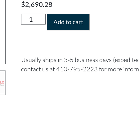
$
2,690.28
Add to cart
Usually ships in 3-5 business days (expedite
contact us at 410-795-2223 for more infor