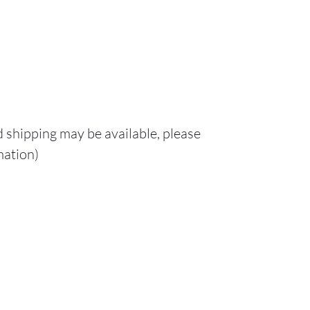
d shipping may be available, please
mation)