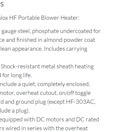
s
lox HF Portable Blower Heater:
 gauge steel, phosphate undercoated for
ce and finished in almond powder coat
clean appearance. Includes carrying
Shock-resistant metal sheath heating
for long life.
clude a quiet, completely enclosed,
motor, overheat cutout, on/off toggle
ord and ground plug (except HF-303AC,
lude a plug).
equipped with DC motors and DC rated
s wired in series with the overheat