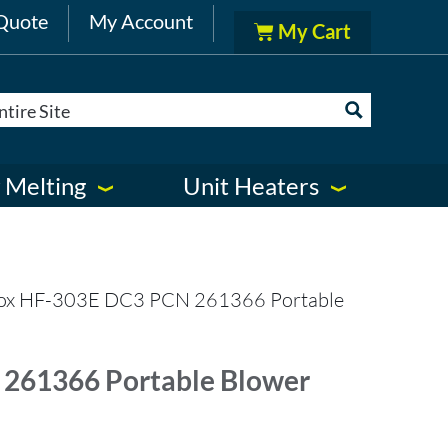
Quote
My Account
 Melting
Unit Heaters
ox HF-303E DC3 PCN 261366 Portable
261366 Portable Blower