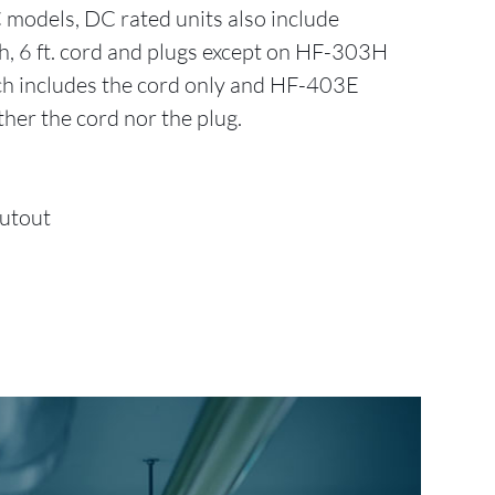
C models, DC rated units also include
ch, 6 ft. cord and plugs except on HF-303H
 includes the cord only and HF-403E
ther the cord nor the plug.
Cutout