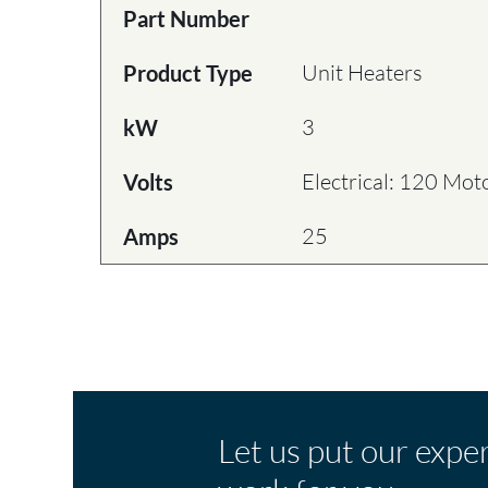
Part Number
Unit Heaters
Product Type
3
kW
Electrical: 120 Mot
Volts
25
Amps
Let us put our expe