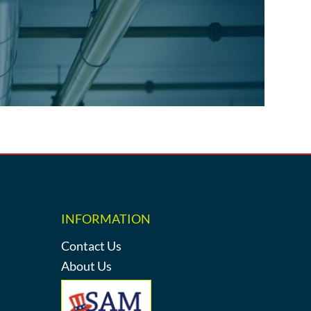
INFORMATION
Contact Us
About Us