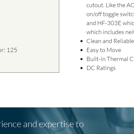
cutout. Like the A
on/off toggle swit
and HF-303E which
which includes nei
Clean and Reliable
Easy to Move
or: 125
Built-in Thermal 
DC Ratings
rience and expertise to