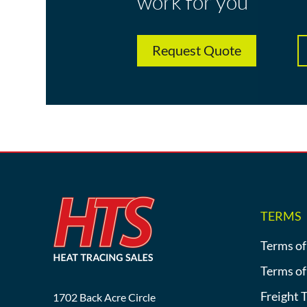
work for you
Request Quote
TERMS
Terms of
Terms of
Freight 
1702 Back Acre Circle