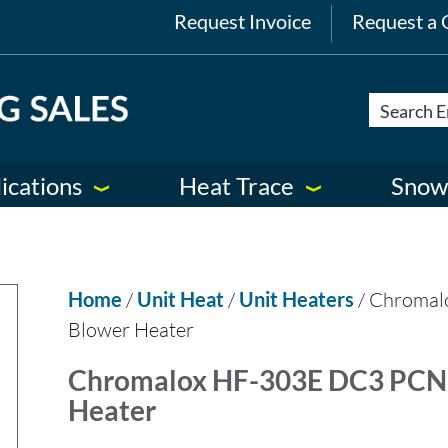
Request Invoice
Request a 
ications
Heat Trace
Snow
Home
/
Unit Heat
/
Unit Heaters
/ Chromal
Blower Heater
Chromalox HF-303E DC3 PCN 
Heater