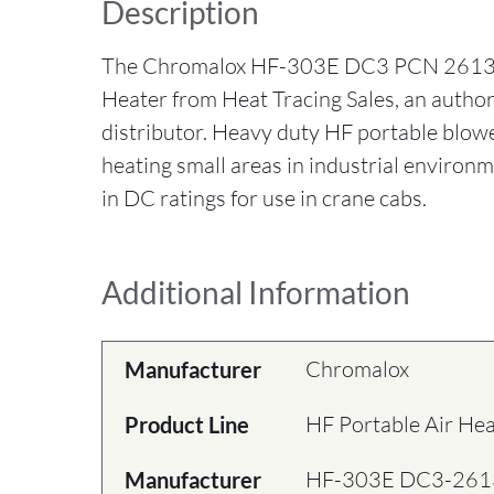
Description
The Chromalox HF-303E DC3 PCN 26136
Heater from Heat Tracing Sales, an auth
distributor. Heavy duty HF portable blowe
heating small areas in industrial environm
in DC ratings for use in crane cabs.
Additional Information
Chromalox
Manufacturer
HF Portable Air He
Product Line
HF-303E DC3-26
Manufacturer