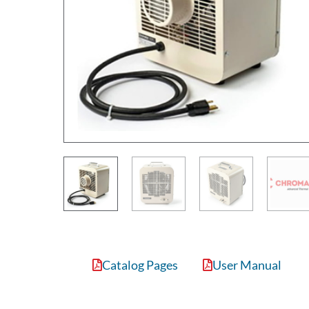
Catalog Pages
User Manual