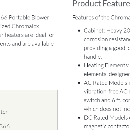
Product Feature
6 Portable Blower
Features of the Chroma
orized Chromalox
Cabinet: Heavy 20
r heaters are ideal for
corrosion resistan
ents and are available
providing a good, 
handle.
Heating Elements: 
elements, designed 
AC Rated Models in
vibration-free AC 
switch and 6 ft. c
which does not inc
ater
DC Rated Models 
magnetic contactor
1366