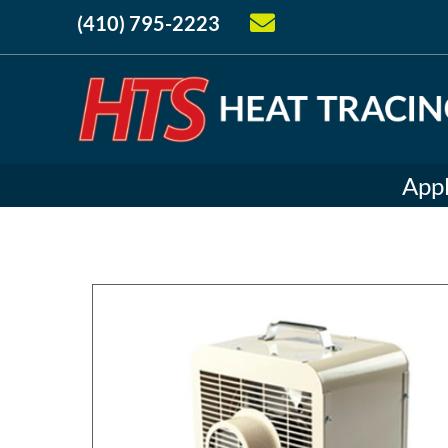
(410) 795-2223
Appl