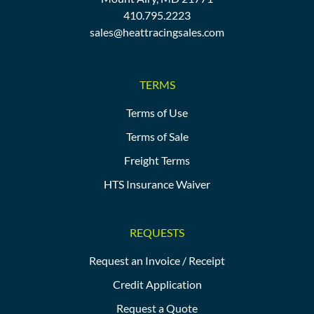
410.795.2223
sales@heattracingsales.com
TERMS
Terms of Use
Terms of Sale
Freight Terms
HTS Insurance Waiver
REQUESTS
Request an Invoice / Receipt
Credit Application
Request a Quote