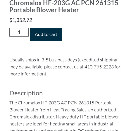
Chromalox HF-203G AC PCN 261315
Portable Blower Heater
$
1,352.72
Add to cart
Usually ships in 3-5 business days (expedited shipping
may be available, please contact us at 410-795-2223 for
more information)
Description
The Chromalox HF-203G AC PCN 261315 Portable
Blower Heater from Heat Tracing Sales, an authorized
Chromalox distributor. Heavy duty HF portable blower
heaters are ideal for heating small areas in industrial
environments and are available in DC ratings for use in