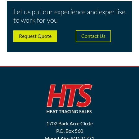
Let us put our experience and expertise
to work for you
Request Quote
Contact Us
1702 Back Acre Circle
P.O. Box 560
Mount Airy, MD 21771