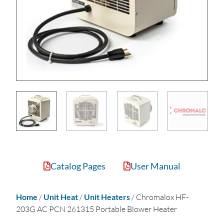
Catalog Pages
User Manual
Home
/
Unit Heat
/
Unit Heaters
/ Chromalox HF-
203G AC PCN 261315 Portable Blower Heater