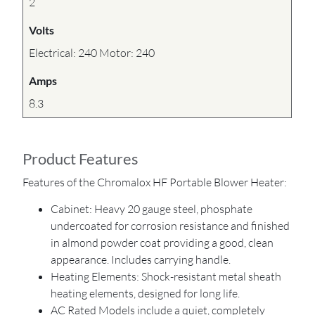
2
Volts
Electrical: 240 Motor: 240
Amps
8.3
Product Features
Features of the Chromalox HF Portable Blower Heater:
Cabinet: Heavy 20 gauge steel, phosphate
undercoated for corrosion resistance and finished
in almond powder coat providing a good, clean
appearance. Includes carrying handle.
Heating Elements: Shock-resistant metal sheath
heating elements, designed for long life.
AC Rated Models include a quiet, completely