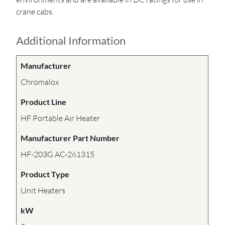
crane cabs.
Additional Information
Manufacturer
Chromalox
Product Line
HF Portable Air Heater
Manufacturer Part Number
HF-203G AC-261315
Product Type
Unit Heaters
kW