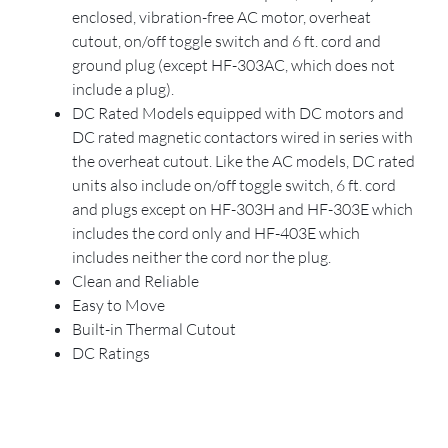
enclosed, vibration-free AC motor, overheat
cutout, on/off toggle switch and 6 ft. cord and
ground plug (except HF-303AC, which does not
include a plug).
DC Rated Models equipped with DC motors and
DC rated magnetic contactors wired in series with
the overheat cutout. Like the AC models, DC rated
units also include on/off toggle switch, 6 ft. cord
and plugs except on HF-303H and HF-303E which
includes the cord only and HF-403E which
includes neither the cord nor the plug.
Clean and Reliable
Easy to Move
Built-in Thermal Cutout
DC Ratings