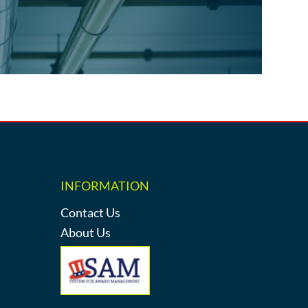
INFORMATION
Contact Us
About Us