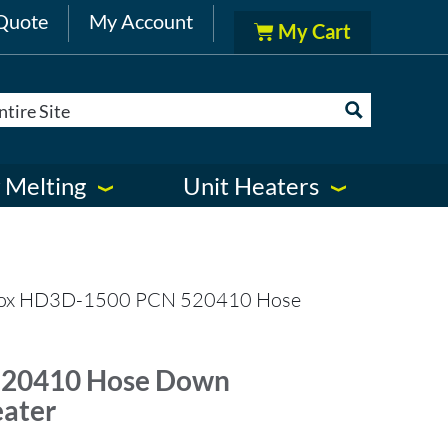
Quote
My Account
 Melting
Unit Heaters
lox HD3D-1500 PCN 520410 Hose
520410 Hose Down
eater