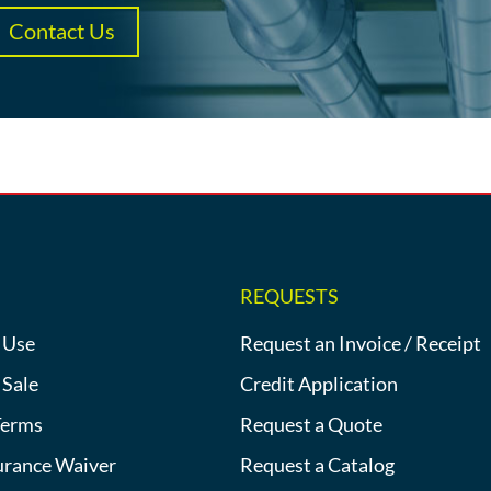
Contact Us
REQUESTS
 Use
Request an Invoice / Receipt
 Sale
Credit Application
Terms
Request a Quote
urance Waiver
Request a Catalog