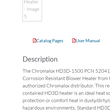
Catalog Pages
User Manual
Description
The Chromalox HD3D-1500 PCN 52041
Corrosion Resistant Blower Heater from H
authorized Chromalox distributor. This reli
contained HD3D heater is an ideal heat so
protection or comfort heat in dusty/dirty
hazardous environments. Standard HD3D 