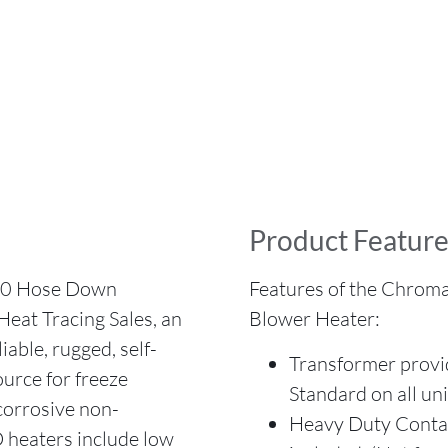
Product Feature
0 Hose Down
Features of the Chrom
eat Tracing Sales, an
Blower Heater:
able, rugged, self-
Transformer provid
urce for freeze
Standard on all un
/corrosive non-
Heavy Duty Contact
heaters include low