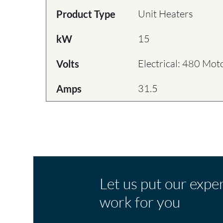
Unit Heaters
Product Type
15
kW
Electrical: 480 Mot
Volts
31.5
Amps
Let us put our expe
work for you