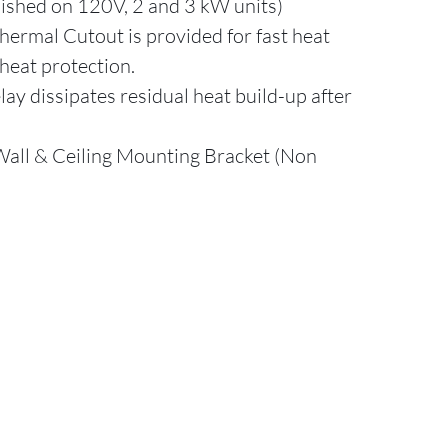
nished on 120V, 2 and 3 kW units)
ermal Cutout is provided for fast heat
heat protection.
ay dissipates residual heat build-up after
Wall & Ceiling Mounting Bracket (Non