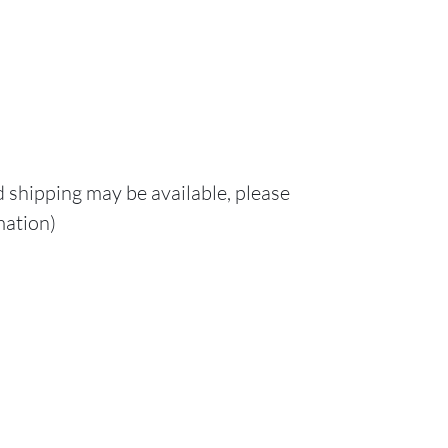
d shipping may be available, please
mation)