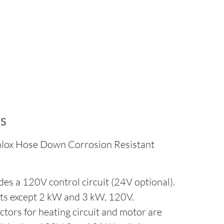
s
alox Hose Down Corrosion Resistant
es a 120V control circuit (24V optional).
its except 2 kW and 3 kW, 120V.
ors for heating circuit and motor are