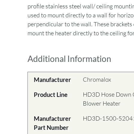
profile stainless steel wall/ ceiling mount
used to mount directly to a wall for horizo
perpendicular to the wall. These brackets 
mount the heater directly to the ceiling for
Additional Information
Chromalox
Manufacturer
HD3D Hose Down Co
Product Line
Blower Heater
HD3D-1500-5204
Manufacturer
Part Number