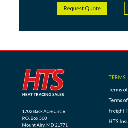
Request Quote
TERMS
Terms of
Terms of
Freight 
1702 Back Acre Circle
P.O. Box 560
HTS Ins
Mount Airy, MD 21771