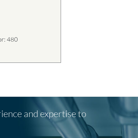
or: 480
rience and expertise to