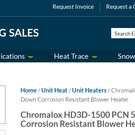
Request Invoice
Request a 
ications
Heat Trace
Snow
Home
/
Unit Heat
/
Unit Heaters
/ Chroma
Down Corrosion Resistant Blower Heater
Chromalox HD3D-1500 PCN 
Corrosion Resistant Blower H