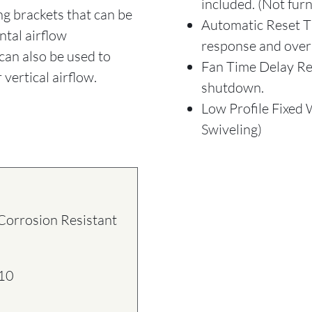
included. (Not fur
ing brackets that can be
Automatic Reset Th
ntal airflow
response and over
can also be used to
Fan Time Delay Rel
 vertical airflow.
shutdown.
Low Profile Fixed 
Swiveling)
rrosion Resistant
10