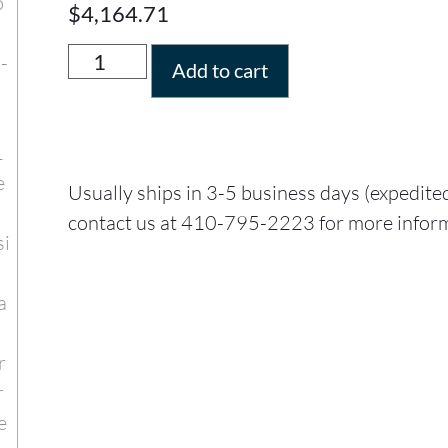
$
4,164.71
Add to cart
Usually ships in 3-5 business days (expedite
contact us at 410-795-2223 for more infor