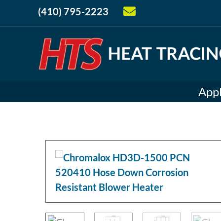
(410) 795-2223
Appl