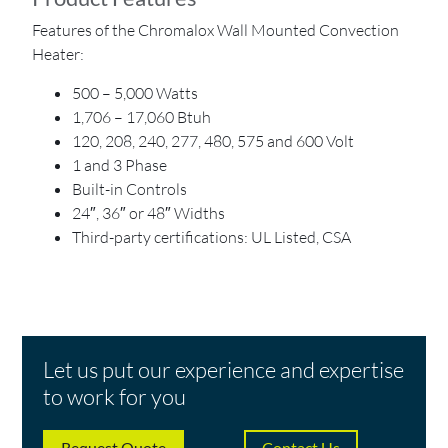
Features of the Chromalox Wall Mounted Convection
Heater:
500 – 5,000 Watts
1,706 – 17,060 Btuh
120, 208, 240, 277, 480, 575 and 600 Volt
1 and 3 Phase
Built-in Controls
24″, 36″ or 48″ Widths
Third-party certifications: UL Listed, CSA
Let us put our experience and expertise
to work for you
Request Quote
Contact Us