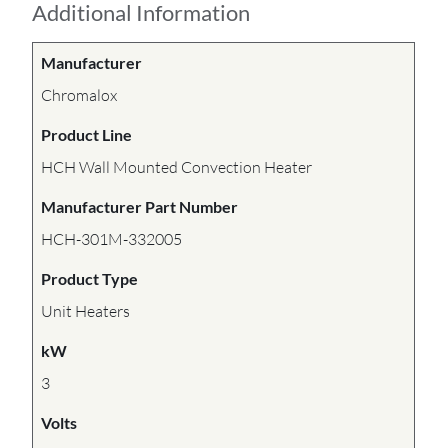
Additional Information
Manufacturer
Chromalox
Product Line
HCH Wall Mounted Convection Heater
Manufacturer Part Number
HCH-301M-332005
Product Type
Unit Heaters
kW
3
Volts