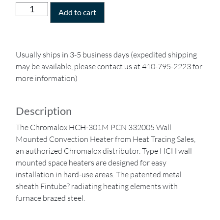
Add to cart
Usually ships in 3-5 business days (expedited shipping
may be available, please contact us at 410-795-2223 for
more information)
Description
The Chromalox HCH-301M PCN 332005 Wall
Mounted Convection Heater from Heat Tracing Sales,
an authorized Chromalox distributor. Type HCH wall
mounted space heaters are designed for easy
installation in hard-use areas. The patented metal
sheath Fintube? radiating heating elements with
furnace brazed steel.