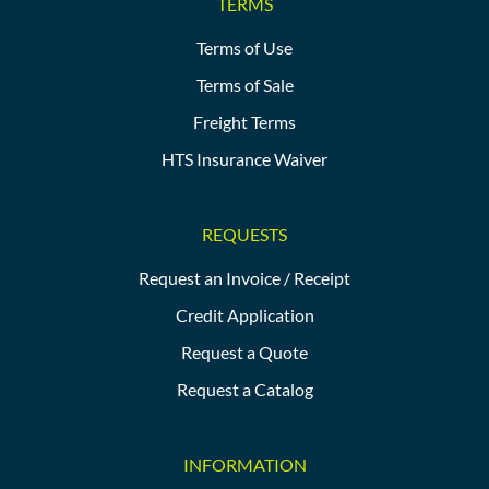
TERMS
Terms of Use
Terms of Sale
Freight Terms
HTS Insurance Waiver
REQUESTS
Request an Invoice / Receipt
Credit Application
Request a Quote
Request a Catalog
INFORMATION