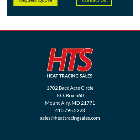
1702 Back Acre Circle
P.O. Box 560
Mount Airy, MD 21771
410.795.2223
sales@heattracingsales.com