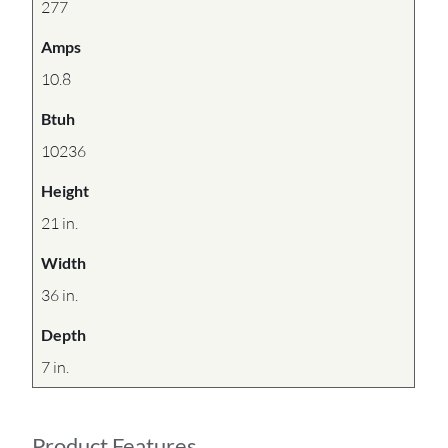
277
Amps
10.8
Btuh
10236
Height
21 in.
Width
36 in.
Depth
7 in.
Product Features