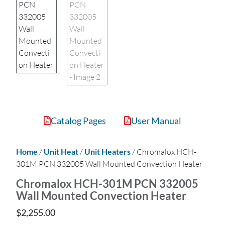
Catalog Pages
User Manual
Home
/
Unit Heat
/
Unit Heaters
/ Chromalox HCH-
301M PCN 332005 Wall Mounted Convection Heater
Chromalox HCH-301M PCN 332005
Wall Mounted Convection Heater
$
2,255.00