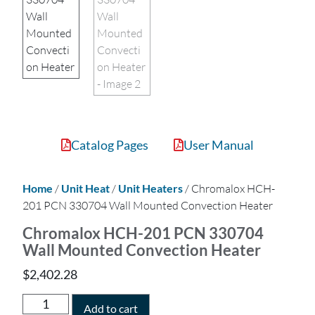
Catalog Pages
User Manual
Home
/
Unit Heat
/
Unit Heaters
/ Chromalox HCH-
201 PCN 330704 Wall Mounted Convection Heater
Chromalox HCH-201 PCN 330704
Wall Mounted Convection Heater
$
2,402.28
Add to cart