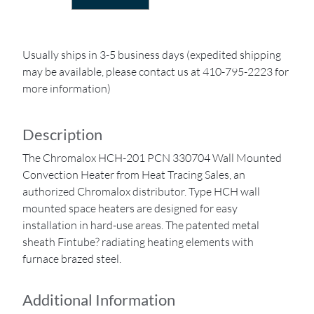
Usually ships in 3-5 business days (expedited shipping
may be available, please contact us at 410-795-2223 for
more information)
Description
The Chromalox HCH-201 PCN 330704 Wall Mounted
Convection Heater from Heat Tracing Sales, an
authorized Chromalox distributor. Type HCH wall
mounted space heaters are designed for easy
installation in hard-use areas. The patented metal
sheath Fintube? radiating heating elements with
furnace brazed steel.
Additional Information