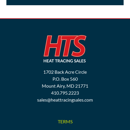
1702 Back Acre Circle
P.O. Box 560
Mount Airy, MD 21771
410.795.2223
sales@heattracingsales.com
TERMS