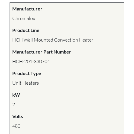
Manufacturer
Chromalox
Product Line
HCH Wall Mounted Convection Heater
Manufacturer Part Number
HCH-201-330704
Product Type
Unit Heaters
kW
2
Volts
480