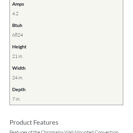
Amps
4.2
Btuh
6824
Height
21 in.
Width
24 in.
Depth
7 in.
Product Features
Features of the Chromalox Wall Mounted Convection