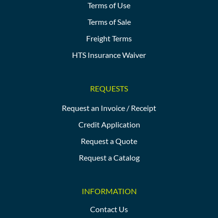
Terms of Use
Terms of Sale
Freight Terms
HTS Insurance Waiver
REQUESTS
Request an Invoice / Receipt
Credit Application
Request a Quote
Request a Catalog
INFORMATION
Contact Us