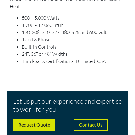
Heater:
500 – 5,000 Watts
1,706 – 17,060 Btuh
120, 208, 240, 277, 480, 575 and 600 Volt
1 and 3 Phase
Built-in Controls
24″, 36″ or 48″ Widths
Third-party certifications: UL Listed, CSA
Let us put our experience and expertise
to work for you
Request Quote
Contact Us