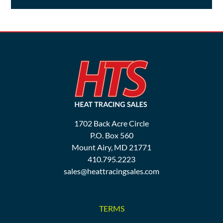
1702 Back Acre Circle
P.O. Box 560
Mount Airy, MD 21771
410.795.2223
sales@heattracingsales.com
TERMS