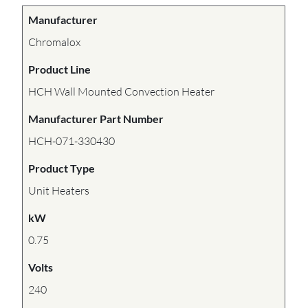
Manufacturer
Chromalox
Product Line
HCH Wall Mounted Convection Heater
Manufacturer Part Number
HCH-071-330430
Product Type
Unit Heaters
kW
0.75
Volts
240