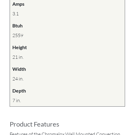
Amps
3.1
Btuh
2559
Height
21 in.
Width
24 in.
Depth
7 in.
Product Features
Features of the Chromalox Wall Mounted Convection