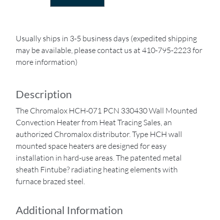
Usually ships in 3-5 business days (expedited shipping
may be available, please contact us at 410-795-2223 for
more information)
Description
The Chromalox HCH-071 PCN 330430 Wall Mounted
Convection Heater from Heat Tracing Sales, an
authorized Chromalox distributor. Type HCH wall
mounted space heaters are designed for easy
installation in hard-use areas. The patented metal
sheath Fintube? radiating heating elements with
furnace brazed steel.
Additional Information