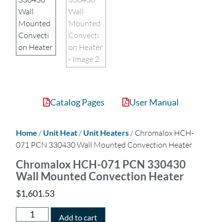
Catalog Pages
User Manual
Home
/
Unit Heat
/
Unit Heaters
/ Chromalox HCH-
071 PCN 330430 Wall Mounted Convection Heater
Chromalox HCH-071 PCN 330430
Wall Mounted Convection Heater
$
1,601.53
Add to cart