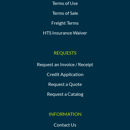
Terms of Use
Terms of Sale
Freight Terms
HTS Insurance Waiver
REQUESTS
Request an Invoice / Receipt
Credit Application
Request a Quote
Request a Catalog
INFORMATION
Contact Us