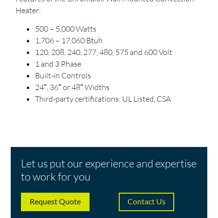
Heater:
500 – 5,000 Watts
1,706 – 17,060 Btuh
120, 208, 240, 277, 480, 575 and 600 Volt
1 and 3 Phase
Built-in Controls
24″, 36″ or 48″ Widths
Third-party certifications: UL Listed, CSA
Let us put our experience and expertise
to work for you
Request Quote
Contact Us