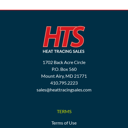
1702 Back Acre Circle
P.O. Box 560
Mount Airy, MD 21771
410.795.2223
sales@heattracingsales.com
TERMS
Terms of Use