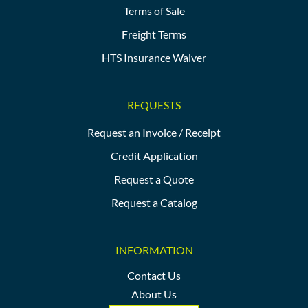
Terms of Sale
Freight Terms
HTS Insurance Waiver
REQUESTS
Request an Invoice / Receipt
Credit Application
Request a Quote
Request a Catalog
INFORMATION
Contact Us
About Us