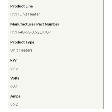
Product Line
HVH Unit Heater
Manufacturer Part Number
HVH-40-63-30-219707
Product Type
Unit Heaters
kW
37.5
Volts
600
Amps
36.2