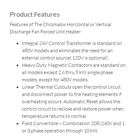
Product Features
Features of The Chromalox Horizontal or Vertical
Discharge Fan Forced Unit Heater:
Integral 24V Control Transformer is standard on
480V models and eliminates the need for an
external control source( 120V is optional).
Heavy Duty Magnetic Contactors are standard on
all models except 2.6 thru 5 kW single phase
models, except for 480V models.
Linear Thermal Cutouts open the control circuit
and disconnect power to the heating elements if
overheating occurs. Automatic Reset allows the
control circuit to reclose and restore power when
temperature returns to normal.
Field Convertible – Combination 208/240V and 1
or 3 phase operation through 10 kW.