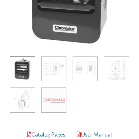
Catalog Pages
User Manual