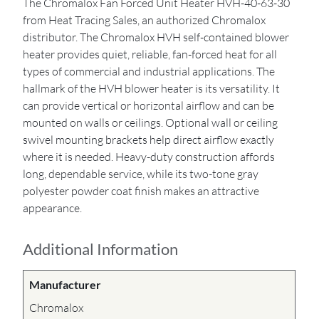
The Chromalox Fan Forced Unit Heater HVH-40-63-30
from Heat Tracing Sales, an authorized Chromalox
distributor. The Chromalox HVH self-contained blower
heater provides quiet, reliable, fan-forced heat for all
types of commercial and industrial applications. The
hallmark of the HVH blower heater is its versatility. It
can provide vertical or horizontal airflow and can be
mounted on walls or ceilings. Optional wall or ceiling
swivel mounting brackets help direct airflow exactly
where it is needed. Heavy-duty construction affords
long, dependable service, while its two-tone gray
polyester powder coat finish makes an attractive
appearance.
Additional Information
Manufacturer
Chromalox