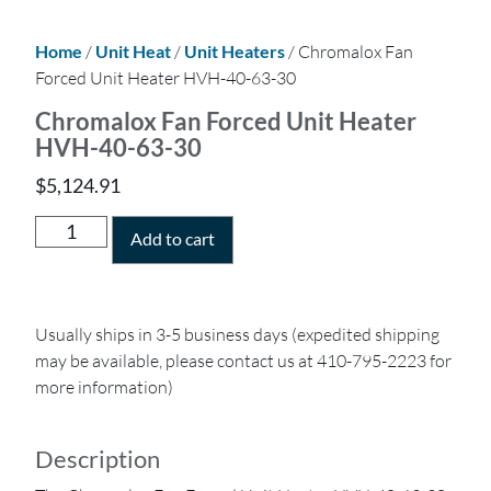
Home
/
Unit Heat
/
Unit Heaters
/ Chromalox Fan
Forced Unit Heater HVH-40-63-30
Chromalox Fan Forced Unit Heater
HVH-40-63-30
$
5,124.91
Add to cart
Usually ships in 3-5 business days (expedited shipping
may be available, please contact us at 410-795-2223 for
more information)
Description