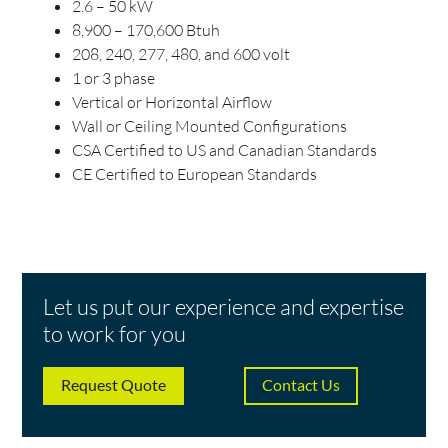
2.6 – 50 kW
8,900 – 170,600 Btuh
208, 240, 277, 480, and 600 volt
1 or 3 phase
Vertical or Horizontal Airflow
Wall or Ceiling Mounted Configurations
CSA Certified to US and Canadian Standards
CE Certified to European Standards
Let us put our experience and expertise
to work for you
Request Quote
Contact Us