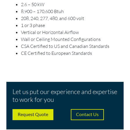
2.6 – 50 kW
8,900 – 170,600 Btuh
208, 240, 277, 480, and 600 volt
1 or 3 phase
Vertical or Horizontal Airflow
Wall or Ceiling Mounted Configurations
CSA Certified to US and Canadian Standards
CE Certified to European Standards
Let us put our experience and expertise
to work for you
Request Quote
Contact Us