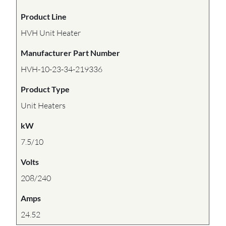
Product Line
HVH Unit Heater
Manufacturer Part Number
HVH-10-23-34-219336
Product Type
Unit Heaters
kW
7.5/10
Volts
208/240
Amps
24.52