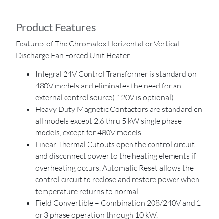
Product Features
Features of The Chromalox Horizontal or Vertical
Discharge Fan Forced Unit Heater:
Integral 24V Control Transformer is standard on
480V models and eliminates the need for an
external control source( 120V is optional).
Heavy Duty Magnetic Contactors are standard on
all models except 2.6 thru 5 kW single phase
models, except for 480V models.
Linear Thermal Cutouts open the control circuit
and disconnect power to the heating elements if
overheating occurs. Automatic Reset allows the
control circuit to reclose and restore power when
temperature returns to normal.
Field Convertible – Combination 208/240V and 1
or 3 phase operation through 10 kW.