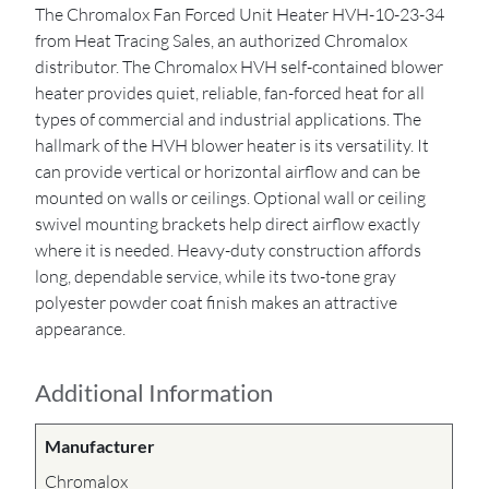
The Chromalox Fan Forced Unit Heater HVH-10-23-34
from Heat Tracing Sales, an authorized Chromalox
distributor. The Chromalox HVH self-contained blower
heater provides quiet, reliable, fan-forced heat for all
types of commercial and industrial applications. The
hallmark of the HVH blower heater is its versatility. It
can provide vertical or horizontal airflow and can be
mounted on walls or ceilings. Optional wall or ceiling
swivel mounting brackets help direct airflow exactly
where it is needed. Heavy-duty construction affords
long, dependable service, while its two-tone gray
polyester powder coat finish makes an attractive
appearance.
Additional Information
Manufacturer
Chromalox