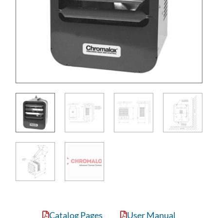
Catalog Pages
User Manual