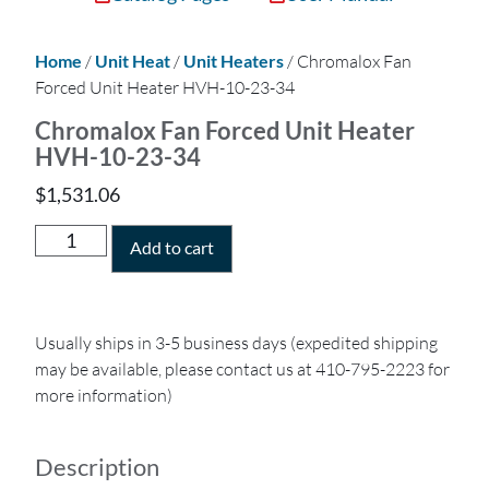
Home
/
Unit Heat
/
Unit Heaters
/ Chromalox Fan
Forced Unit Heater HVH-10-23-34
Chromalox Fan Forced Unit Heater
HVH-10-23-34
$
1,531.06
Add to cart
Usually ships in 3-5 business days (expedited shipping
may be available, please contact us at 410-795-2223 for
more information)
Description