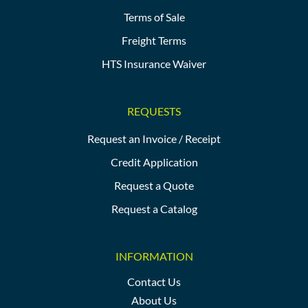
Terms of Sale
Freight Terms
HTS Insurance Waiver
REQUESTS
Request an Invoice / Receipt
Credit Application
Request a Quote
Request a Catalog
INFORMATION
Contact Us
About Us