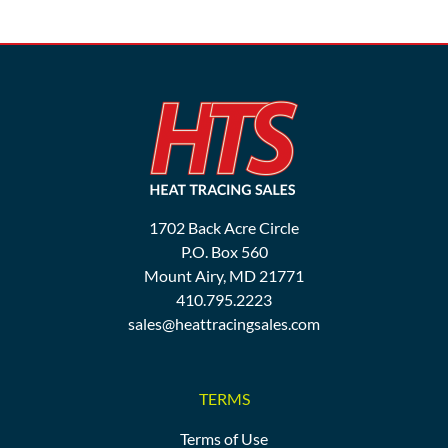
1702 Back Acre Circle
P.O. Box 560
Mount Airy, MD 21771
410.795.2223
sales@heattracingsales.com
TERMS
Terms of Use