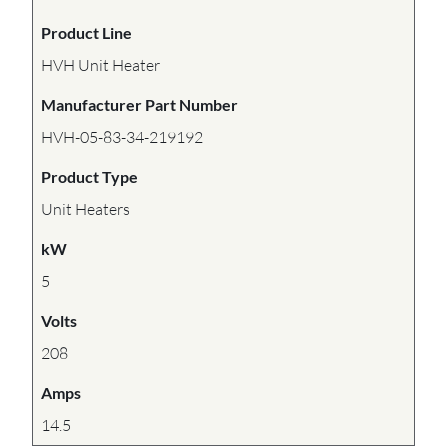
Product Line
HVH Unit Heater
Manufacturer Part Number
HVH-05-83-34-219192
Product Type
Unit Heaters
kW
5
Volts
208
Amps
14.5