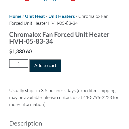
Home
/
Unit Heat
/
Unit Heaters
/ Chromalox Fan
Forced Unit Heater HVH-05-83-34
Chromalox Fan Forced Unit Heater
HVH-05-83-34
$
1,380.60
Add to cart
Usually ships in 3-5 business days (expedited shipping
may be available, please contact us at 410-795-2223 for
more information)
Description