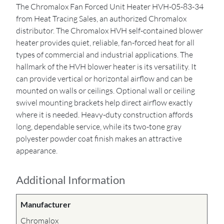
The Chromalox Fan Forced Unit Heater HVH-05-83-34
from Heat Tracing Sales, an authorized Chromalox
distributor. The Chromalox HVH self-contained blower
heater provides quiet, reliable, fan-forced heat for all
types of commercial and industrial applications. The
hallmark of the HVH blower heater is its versatility. It
can provide vertical or horizontal airflow and can be
mounted on walls or ceilings. Optional wall or ceiling
swivel mounting brackets help direct airflow exactly
where it is needed. Heavy-duty construction affords
long, dependable service, while its two-tone gray
polyester powder coat finish makes an attractive
appearance.
Additional Information
Manufacturer
Chromalox