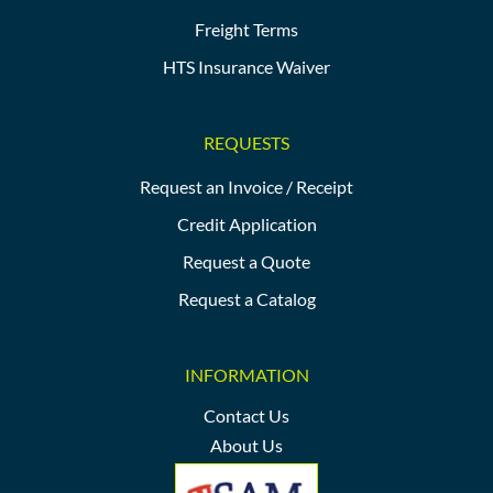
Freight Terms
HTS Insurance Waiver
REQUESTS
Request an Invoice / Receipt
Credit Application
Request a Quote
Request a Catalog
INFORMATION
Contact Us
About Us