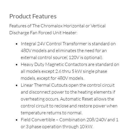
Product Features
Features of The Chromalox Horizontal or Vertical
Discharge Fan Forced Unit Heater:
Integral 24V Control Transformer is standard on
480V models and eliminates the need for an
external control source( 120V is optional).
Heavy Duty Magnetic Contactors are standard on
all models except 2.6 thru 5 kW single phase
models, except for 480V models.
Linear Thermal Cutouts open the control circuit
and disconnect power to the heating elements if
overheating occurs. Automatic Reset allows the
control circuit to reclose and restore power when
temperature returns to normal.
Field Convertible – Combination 208/240V and 1
or 3 phase operation through 10 kW.