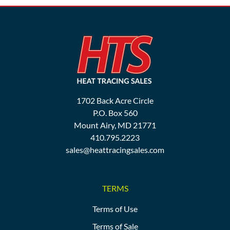
1702 Back Acre Circle
P.O. Box 560
Mount Airy, MD 21771
410.795.2223
sales@heattracingsales.com
TERMS
Terms of Use
Terms of Sale