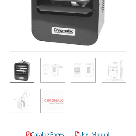
Catalog Pages
User Manual