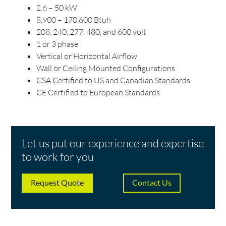
2.6 – 50 kW
8,900 – 170,600 Btuh
208, 240, 277, 480, and 600 volt
1 or 3 phase
Vertical or Horizontal Airflow
Wall or Ceiling Mounted Configurations
CSA Certified to US and Canadian Standards
CE Certified to European Standards
Let us put our experience and expertise
to work for you
Request Quote
Contact Us