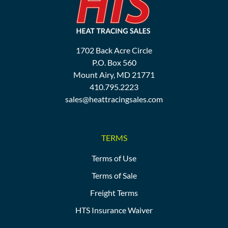
1702 Back Acre Circle
P.O. Box 560
Mount Airy, MD 21771
410.795.2223
sales@heattracingsales.com
TERMS
Terms of Use
Terms of Sale
Freight Terms
HTS Insurance Waiver