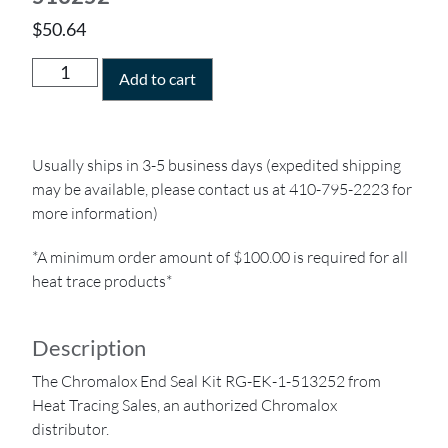
$
50.64
Add to cart
Usually ships in 3-5 business days (expedited shipping
may be available, please contact us at 410-795-2223 for
more information)
*A minimum order amount of $100.00 is required for all
heat trace products*
Description
The Chromalox End Seal Kit RG-EK-1-513252 from
Heat Tracing Sales, an authorized Chromalox
distributor.