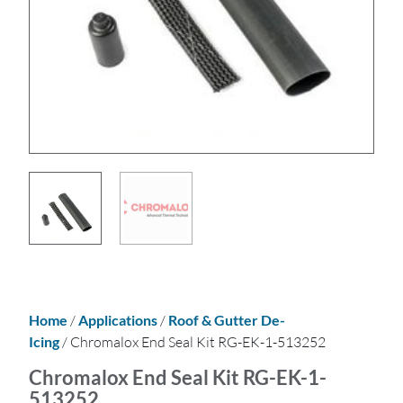
Home
/
Applications
/
Roof & Gutter De-
Icing
/ Chromalox End Seal Kit RG-EK-1-513252
Chromalox End Seal Kit RG-EK-1-
513252