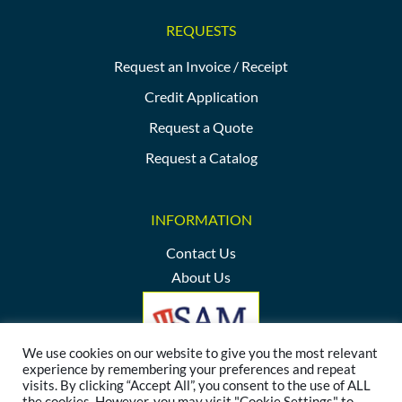
REQUESTS
Request an Invoice / Receipt
Credit Application
Request a Quote
Request a Catalog
INFORMATION
Contact Us
About Us
We use cookies on our website to give you the most relevant
experience by remembering your preferences and repeat
visits. By clicking “Accept All”, you consent to the use of ALL
the cookies. However, you may visit "Cookie Settings" to