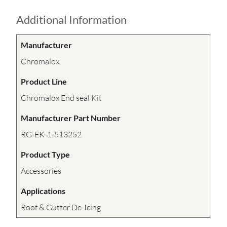
Additional Information
Manufacturer
Chromalox
Product Line
Chromalox End seal Kit
Manufacturer Part Number
RG-EK-1-513252
Product Type
Accessories
Applications
Roof & Gutter De-Icing