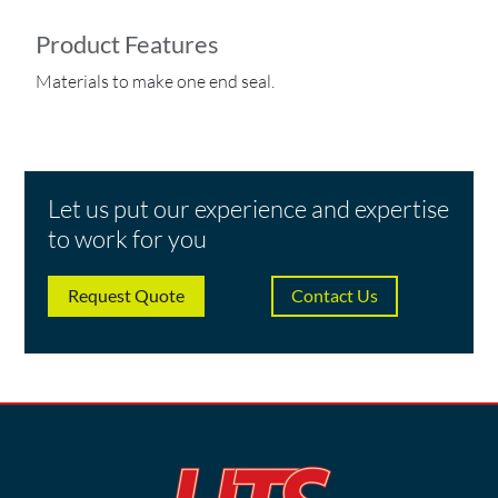
Product Features
Materials to make one end seal.
Let us put our experience and expertise
to work for you
Request Quote
Contact Us