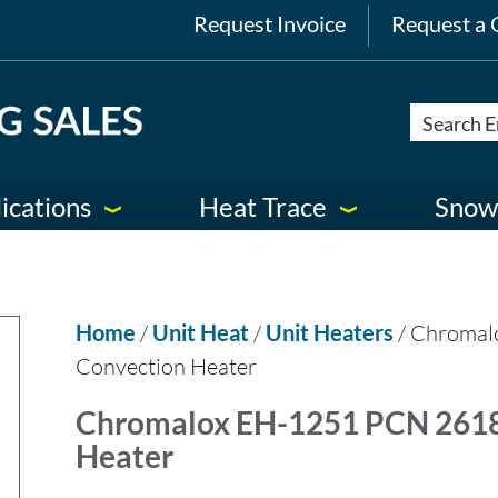
Request Invoice
Request a 
ications
Heat Trace
Snow
Home
/
Unit Heat
/
Unit Heaters
/ Chromal
Convection Heater
Chromalox EH-1251 PCN 26186
Heater