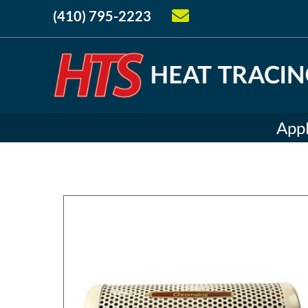
(410) 795-2223
Appl