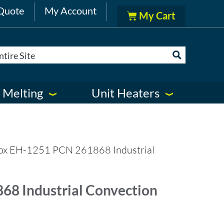
Quote
My Account
 Melting
Unit Heaters
ox EH-1251 PCN 261868 Industrial
8 Industrial Convection