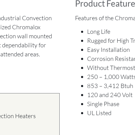
Product Feature
ustrial Convection
Features of the Chroma
orized Chromalox
Long Life
vection wall mounted
Rugged for High Tr
t dependability for
Easy Installation
attended areas.
Corrosion Resista
Without Thermost
250 – 1,000 Watt
853 – 3,412 Btuh
120 and 240 Volt
Single Phase
UL Listed
ection Heaters