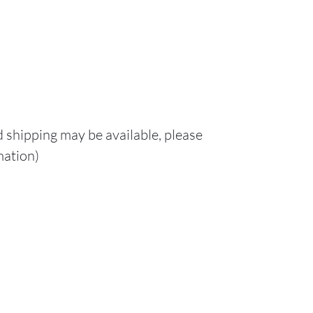
d shipping may be available, please
mation)