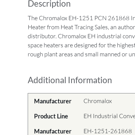
Description
The Chromalox EH-1251 PCN 261868 Ind
Heater from Heat Tracing Sales, an auth
distributor. Chromalox EH industrial con
space heaters are designed for the highes
rough plant areas and small manned or un
Additional Information
Chromalox
Manufacturer
EH Industrial Conv
Product Line
EH-1251-261868
Manufacturer