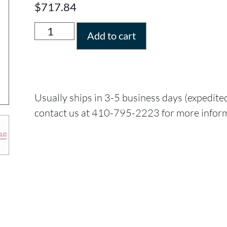
$
717.84
Add to cart
Usually ships in 3-5 business days (expedite
contact us at 410-795-2223 for more infor