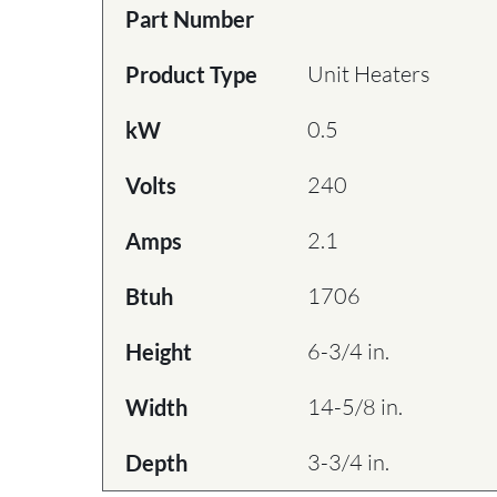
Part Number
Unit Heaters
Product Type
0.5
kW
240
Volts
2.1
Amps
1706
Btuh
6-3/4 in.
Height
14-5/8 in.
Width
3-3/4 in.
Depth