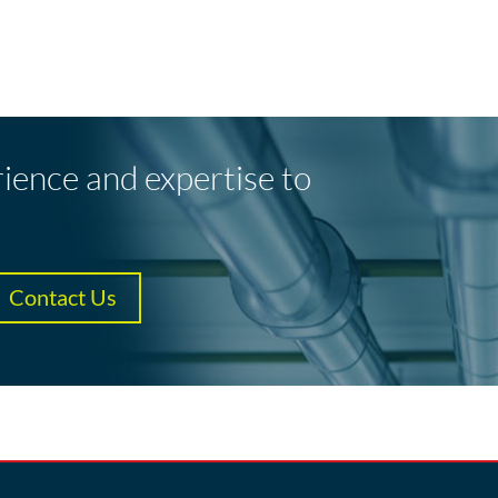
rience and expertise to
Contact Us