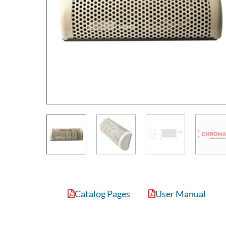
Catalog Pages
User Manual