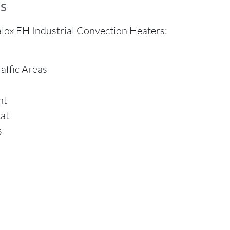
s
lox EH Industrial Convection Heaters:
affic Areas
nt
at
s