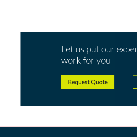
Let us put our expe
work for you
Request Quote