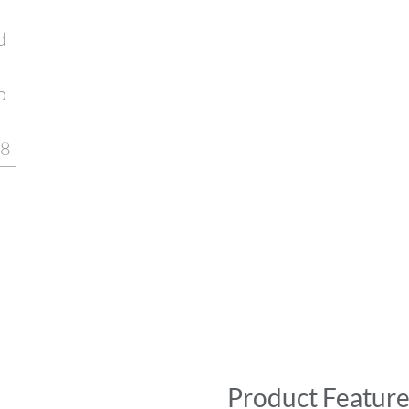
Product Feature