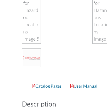
Catalog Pages
User Manual
Description