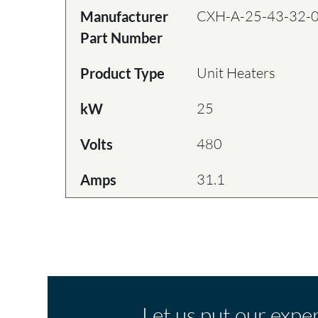
CXH-A-25-43-32-
Manufacturer
Part Number
Unit Heaters
Product Type
25
kW
480
Volts
31.1
Amps
Let us put our expe