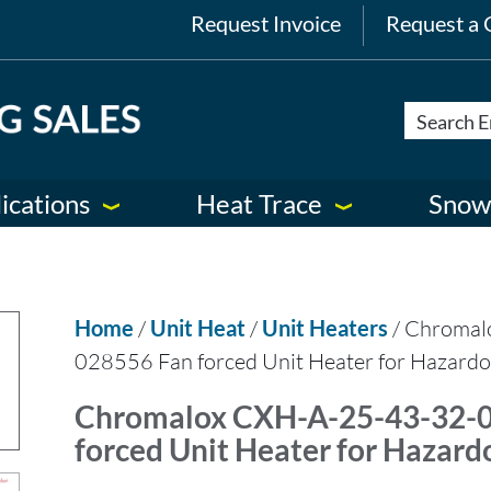
Request Invoice
Request a 
ications
Heat Trace
Snow
Home
/
Unit Heat
/
Unit Heaters
/ Chromal
028556 Fan forced Unit Heater for Hazardo
Chromalox CXH-A-25-43-32-
forced Unit Heater for Hazard