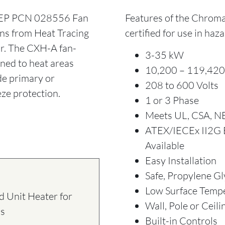
EP PCN 028556 Fan
Features of the Chroma
ns from Heat Tracing
certified for use in haz
or. The CXH-A fan-
3-35 kW
gned to heat areas
10,200 – 119,420
de primary or
208 to 600 Volts
ze protection.
1 or 3 Phase
Meets UL, CSA, N
ATEX/IECEx II2G E
Available
Easy Installation
Safe, Propylene Gl
Low Surface Temp
 Unit Heater for
Wall, Pole or Ceil
ns
Built-in Controls