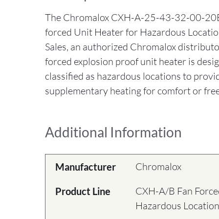
The Chromalox CXH-A-25-43-32-00-20
forced Unit Heater for Hazardous Locatio
Sales, an authorized Chromalox distribut
forced explosion proof unit heater is desi
classified as hazardous locations to provi
supplementary heating for comfort or free
Additional Information
Chromalox
Manufacturer
CXH-A/B Fan Forced
Product Line
Hazardous Locatio