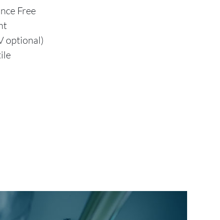
ance Free
nt
 optional)
ile