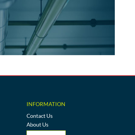
INFORMATION
Contact Us
About Us