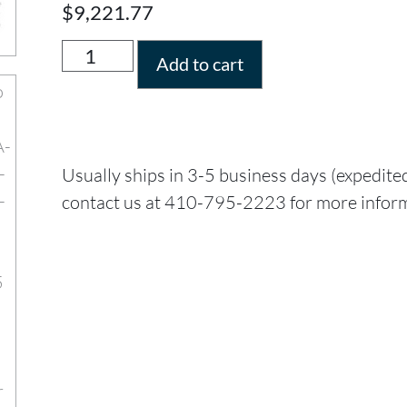
$
9,221.77
Add to cart
Usually ships in 3-5 business days (expedite
contact us at 410-795-2223 for more infor