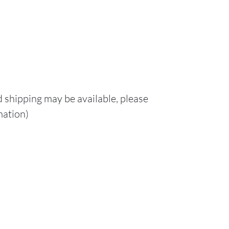
d shipping may be available, please
mation)