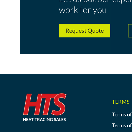
work for you
Request Quote
TERMS
Terms of
Terms of