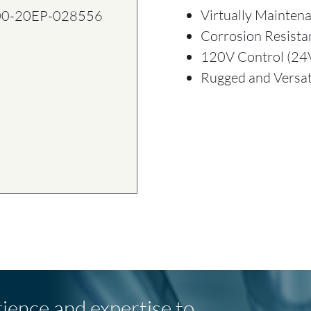
Virtually Mainten
00-20EP-028556
Corrosion Resista
120V Control (24V
Rugged and Versat
rience and expertise to