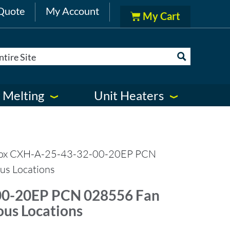
Quote
My Account
 Melting
Unit Heaters
ox CXH-A-25-43-32-00-20EP PCN
us Locations
00-20EP PCN 028556 Fan
ous Locations