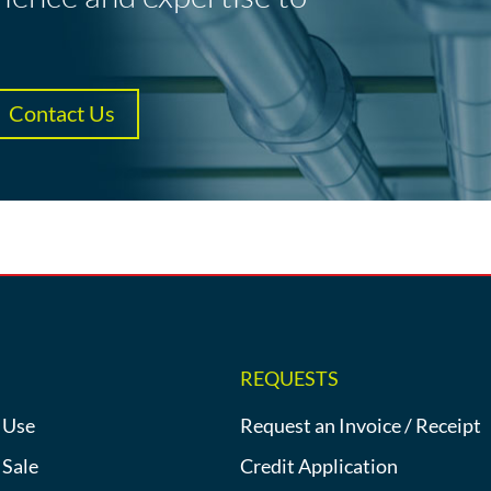
Contact Us
REQUESTS
 Use
Request an Invoice / Receipt
 Sale
Credit Application