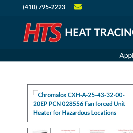
(410) 795-2223
Appl