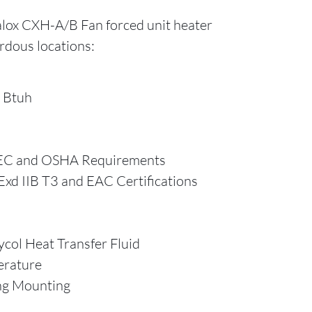
lox CXH-A/B Fan forced unit heater
ardous locations:
 Btuh
EC and OSHA Requirements
xd IIB T3 and EAC Certifications
ycol Heat Transfer Fluid
erature
ing Mounting