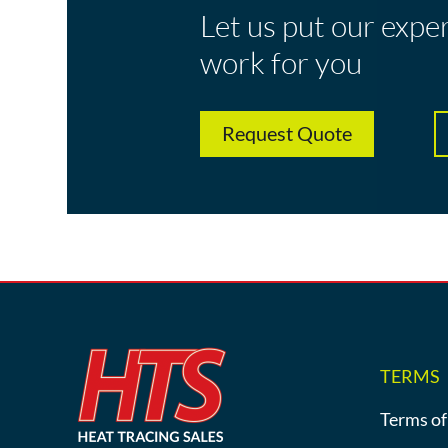
Let us put our expe
work for you
Request Quote
TERMS
Terms of