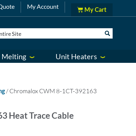
Quote
My Account
 Melting
Unit Heaters
ng
/ Chromalox CWM 8-1CT-392163
 Heat Trace Cable