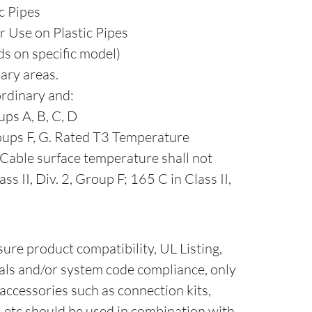
c Pipes
r Use on Plastic Pipes
s on specific model)
nary areas.
ordinary and:
ups A, B, C, D
Groups F, G. Rated T3 Temperature
Cable surface temperature shall not
ss II, Div. 2, Group F; 165 C in Class II,
sure product compatibility, UL Listing,
als and/or system code compliance, only
accessories such as connection kits,
ts, etc should be used in combination with