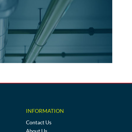
INFORMATION
Contact Us
About Us