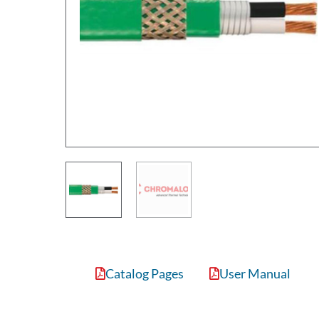
Catalog Pages
User Manual