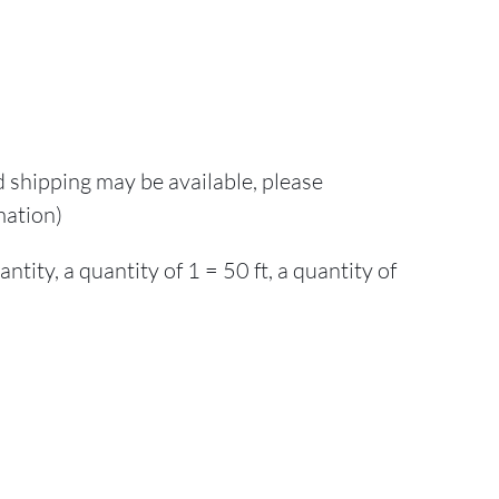
d shipping may be available, please
mation)
ity, a quantity of 1 = 50 ft, a quantity of