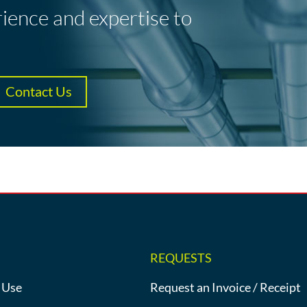
rience and expertise to
Contact Us
REQUESTS
 Use
Request an Invoice / Receipt