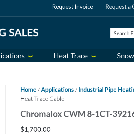
Request Invoice
Request a 
ications
Heat Trace
Snow
Home
/
Applications
/
Industrial Pipe Heati
Heat Trace Cable
Chromalox CWM 8-1CT-392163
$
1,700.00