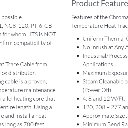
Product Feature
possible
Features of the Chrom
-1, NC8-120, PT-6-CB
Temperature Heat Trac
rs for whom HTS is NOT
Uniform Thermal 
firm compatibility of
No Inrush at Any 
Industrial/Proces
 Trace Cable from
Applications
ox distributor.
Maximum Exposure
cable is a proven,
Steam Cleanable 
temperature maintenance
(Power Off)
allel heating core that
4, 8 and 12 W/Ft.
entire length. Using a
120, 208 – 277 an
e and install a heat
Approximate Size .3
as long as 780 feet
Minimum Bend Rad