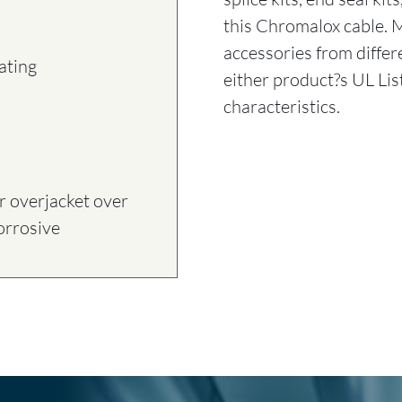
this Chromalox cable. 
accessories from diff
ating
either product?s UL Lis
characteristics.
 overjacket over
corrosive
T