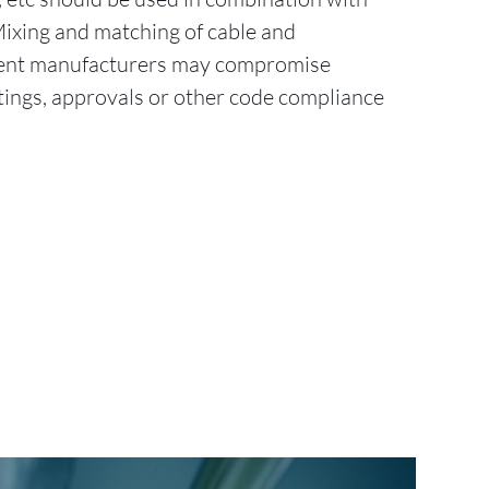
Mixing and matching of cable and
erent manufacturers may compromise
tings, approvals or other code compliance