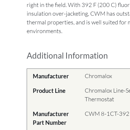
right in the field. With 392 F (200 C) fluo
insulation over-jacketing, CWM has outst
thermal properties, and is well suited for
environments.
Additional Information
Chromalox
Manufacturer
Chromalox Line-S
Product Line
Thermostat
CWM 8-1CT-392
Manufacturer
Part Number