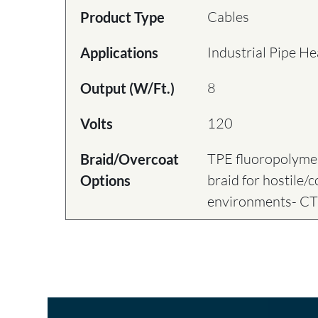
Cables
Product Type
Industrial Pipe He
Applications
8
Output (W/Ft.)
120
Volts
TPE fluoropolymer
Braid/Overcoat
braid for hostile/
Options
environments- C