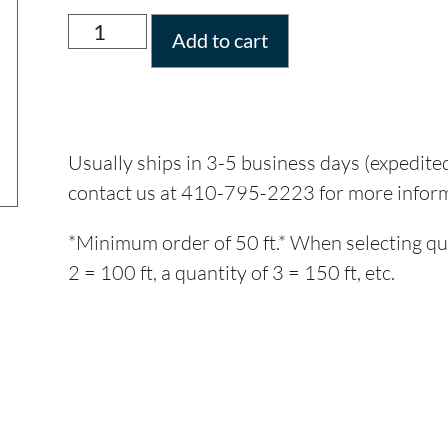
Add to cart
Usually ships in 3-5 business days (expedite
contact us at 410-795-2223 for more infor
*Minimum order of 50 ft.* When selecting quant
2 = 100 ft, a quantity of 3 = 150 ft, etc.