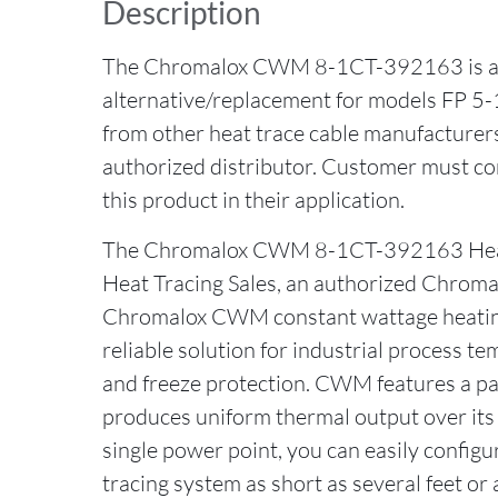
Description
The Chromalox CWM 8-1CT-392163 is a 
alternative/replacement for models FP 5
from other heat trace cable manufacture
authorized distributor. Customer must con
this product in their application.
The Chromalox CWM 8-1CT-392163 Heat
Heat Tracing Sales, an authorized Chromal
Chromalox CWM constant wattage heating 
reliable solution for industrial process 
and freeze protection. CWM features a par
produces uniform thermal output over its 
single power point, you can easily configur
tracing system as short as several feet or 