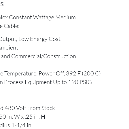
s
alox Constant Wattage Medium
e Cable:
Output, Low Energy Cost
Ambient
s and Commercial/Construction
 Temperature, Power Off, 392 F (200 C)
on Process Equipment Up to 190 PSIG
d 480 Volt From Stock
0 in. W x .25 in. H
ius 1-1/4 in.