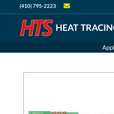
(410) 795-2223
Appl