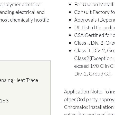
ropolymer electrical
For Use on Metalli
anding electrical and
Consult Factory fo
 most chemically hostile
Approvals (Depend
UL Listed for ordi
CSA Certified for 
Class I, Div. 2, Gro
Class II, Div. 2, 
Class2(Exception: 
exceed 190 C in Cla
Div. 2, Group G.).
ensing Heat Trace
Application Note: To in
other 3rd party approv
163
Chromalox installation 
splice kits, end seal ki