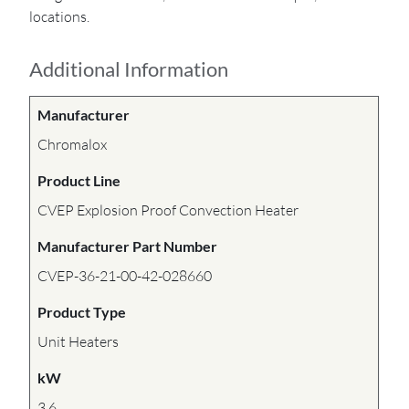
locations.
Additional Information
Manufacturer
Chromalox
Product Line
CVEP Explosion Proof Convection Heater
Manufacturer Part Number
CVEP-36-21-00-42-028660
Product Type
Unit Heaters
kW
3.6