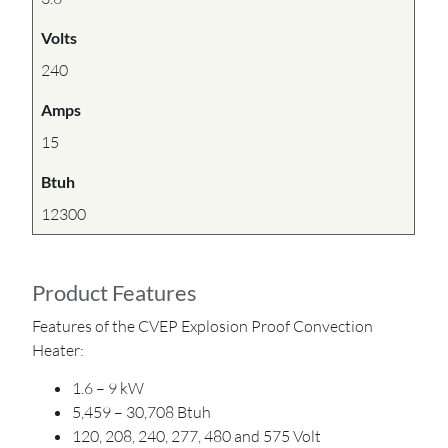
Volts
240
Amps
15
Btuh
12300
Product Features
Features of the CVEP Explosion Proof Convection
Heater:
1.6 – 9 kW
5,459 – 30,708 Btuh
120, 208, 240, 277, 480 and 575 Volt