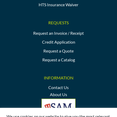
HTS Insurance Waiver
REQUESTS
Request an Invoice / Receipt
Credit Application
Request a Quote
Request a Catalog
INFORMATION
Contact Us
About Us
We use cookies on our website to give you the most relevant