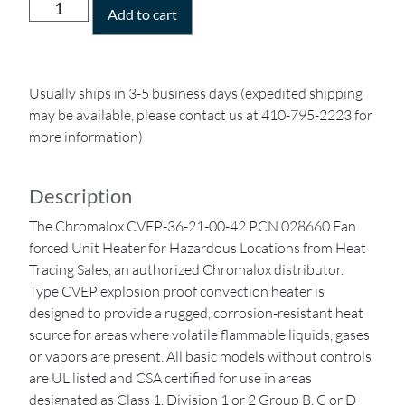
Add to cart
Usually ships in 3-5 business days (expedited shipping
may be available, please contact us at 410-795-2223 for
more information)
Description
The Chromalox CVEP-36-21-00-42 PCN 028660 Fan
forced Unit Heater for Hazardous Locations from Heat
Tracing Sales, an authorized Chromalox distributor.
Type CVEP explosion proof convection heater is
designed to provide a rugged, corrosion-resistant heat
source for areas where volatile flammable liquids, gases
or vapors are present. All basic models without controls
are UL listed and CSA certified for use in areas
designated as Class 1, Division 1 or 2 Group B, C or D