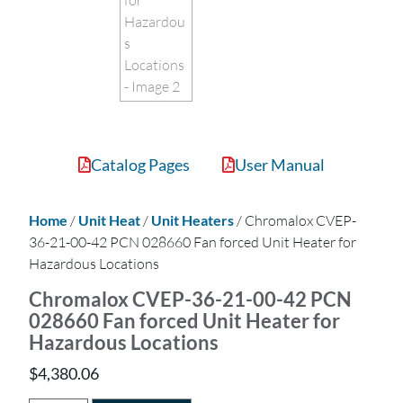
Catalog Pages
User Manual
Home
/
Unit Heat
/
Unit Heaters
/ Chromalox CVEP-
36-21-00-42 PCN 028660 Fan forced Unit Heater for
Hazardous Locations
Chromalox CVEP-36-21-00-42 PCN
028660 Fan forced Unit Heater for
Hazardous Locations
$
4,380.06