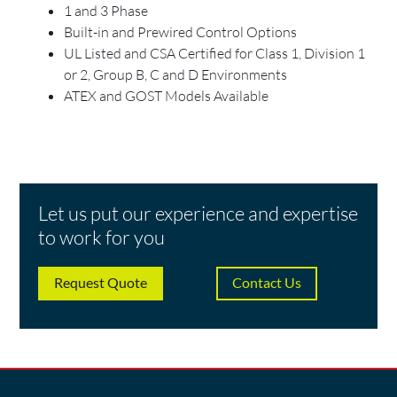
1 and 3 Phase
Built-in and Prewired Control Options
UL Listed and CSA Certified for Class 1, Division 1
or 2, Group B, C and D Environments
ATEX and GOST Models Available
Let us put our experience and expertise
to work for you
Request Quote
Contact Us