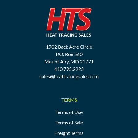
1702 Back Acre Circle
P.O. Box 560
Mount Airy, MD 21771
410.795.2223
sales@heattracingsales.com
TERMS
Terms of Use
Terms of Sale
Freight Terms