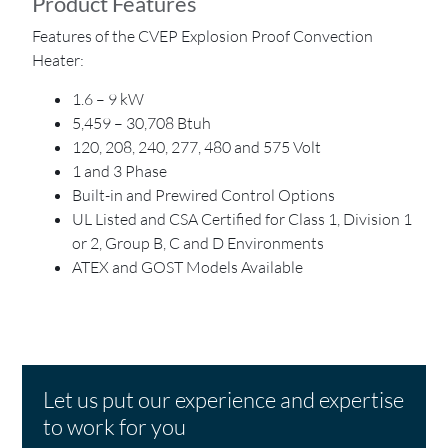
Product Features
Features of the CVEP Explosion Proof Convection
Heater:
1.6 – 9 kW
5,459 – 30,708 Btuh
120, 208, 240, 277, 480 and 575 Volt
1 and 3 Phase
Built-in and Prewired Control Options
UL Listed and CSA Certified for Class 1, Division 1
or 2, Group B, C and D Environments
ATEX and GOST Models Available
Let us put our experience and expertise
to work for you