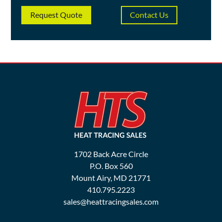
Request Quote
Contact Us
1702 Back Acre Circle
P.O. Box 560
Mount Airy, MD 21771
410.795.2223
sales@heattracingsales.com