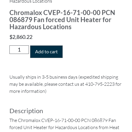
Hazardous Locations
Chromalox CVEP-16-71-00-00 PCN
086879 Fan forced Unit Heater for
Hazardous Locations
$
2,860.22
Add to cart
Usually ships in 3-5 business days (expedited shipping
may be available, please contact us at 410-795-2223 for
more information)
Description
The Chromalox CVEP-16-71-00-00 PCN 086879 Fan
forced Unit Heater for Hazardous Locations from Heat