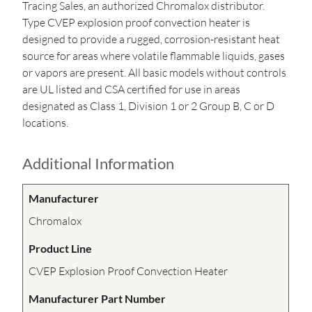
Tracing Sales, an authorized Chromalox distributor.
Type CVEP explosion proof convection heater is
designed to provide a rugged, corrosion-resistant heat
source for areas where volatile flammable liquids, gases
or vapors are present. All basic models without controls
are UL listed and CSA certified for use in areas
designated as Class 1, Division 1 or 2 Group B, C or D
locations.
Additional Information
Manufacturer
Chromalox
Product Line
CVEP Explosion Proof Convection Heater
Manufacturer Part Number