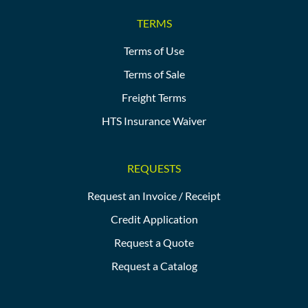
TERMS
Terms of Use
Terms of Sale
Freight Terms
HTS Insurance Waiver
REQUESTS
Request an Invoice / Receipt
Credit Application
Request a Quote
Request a Catalog