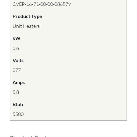
CVEP-16-71-00-00-086879
Product Type
Unit Heaters
kW
1.6
Volts
277
Amps
5.8
Btuh
5500