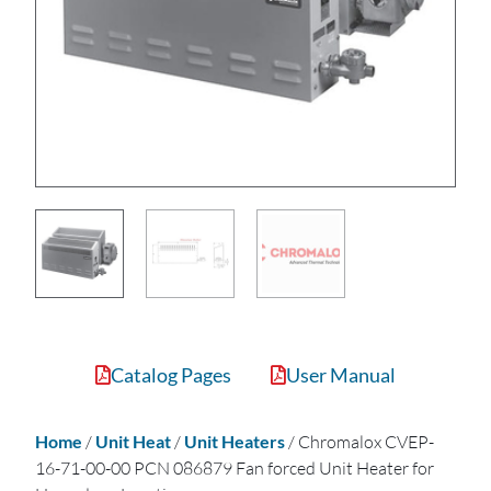
Catalog Pages
User Manual
Home
/
Unit Heat
/
Unit Heaters
/ Chromalox CVEP-
16-71-00-00 PCN 086879 Fan forced Unit Heater for