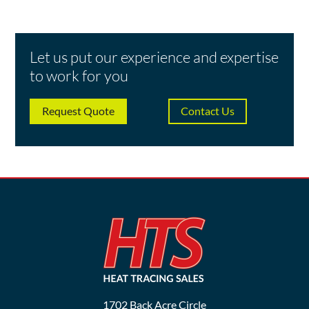
Let us put our experience and expertise
to work for you
Request Quote
Contact Us
1702 Back Acre Circle