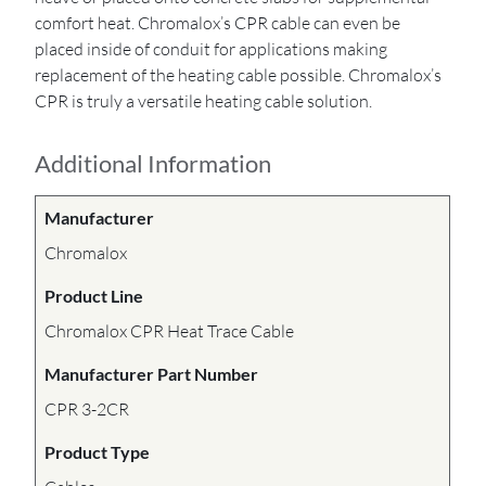
comfort heat. Chromalox’s CPR cable can even be
placed inside of conduit for applications making
replacement of the heating cable possible. Chromalox’s
CPR is truly a versatile heating cable solution.
Additional Information
Manufacturer
Chromalox
Product Line
Chromalox CPR Heat Trace Cable
Manufacturer Part Number
CPR 3-2CR
Product Type