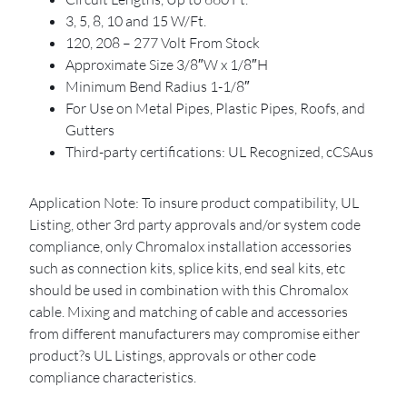
3, 5, 8, 10 and 15 W/Ft.
120, 208 – 277 Volt From Stock
Approximate Size 3/8″W x 1/8″H
Minimum Bend Radius 1-1/8″
For Use on Metal Pipes, Plastic Pipes, Roofs, and
Gutters
Third-party certifications: UL Recognized, cCSAus
Application Note: To insure product compatibility, UL
Listing, other 3rd party approvals and/or system code
compliance, only Chromalox installation accessories
such as connection kits, splice kits, end seal kits, etc
should be used in combination with this Chromalox
cable. Mixing and matching of cable and accessories
from different manufacturers may compromise either
product?s UL Listings, approvals or other code
compliance characteristics.