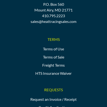
P.O. Box 560
Mount Airy, MD 21771
410.795.2223
sales@heattracingsales.com
TERMS
Terms of Use
Terms of Sale
Freight Terms
HTS Insurance Waiver
REQUESTS
Request an Invoice / Receipt