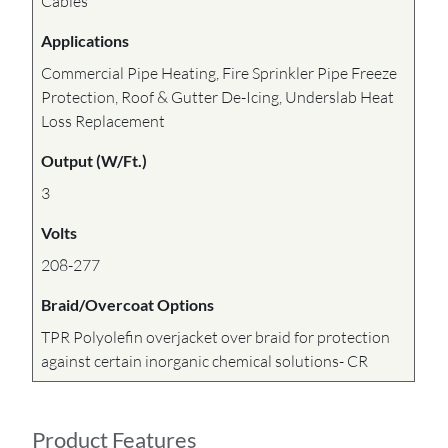
Cables
Applications
Commercial Pipe Heating, Fire Sprinkler Pipe Freeze
Protection, Roof & Gutter De-Icing, Underslab Heat
Loss Replacement
Output (W/Ft.)
3
Volts
208-277
Braid/Overcoat Options
TPR Polyolefin overjacket over braid for protection
against certain inorganic chemical solutions- CR
Product Features