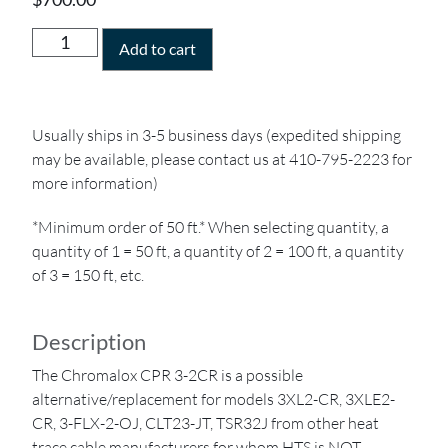
Add to cart
Usually ships in 3-5 business days (expedited shipping
may be available, please contact us at 410-795-2223 for
more information)
*Minimum order of 50 ft.* When selecting quantity, a
quantity of 1 = 50 ft, a quantity of 2 = 100 ft, a quantity
of 3 = 150 ft, etc.
Description
The Chromalox CPR 3-2CR is a possible
alternative/replacement for models 3XL2-CR, 3XLE2-
CR, 3-FLX-2-OJ, CLT23-JT, TSR32J from other heat
trace cable manufacturers for whom HTS is NOT