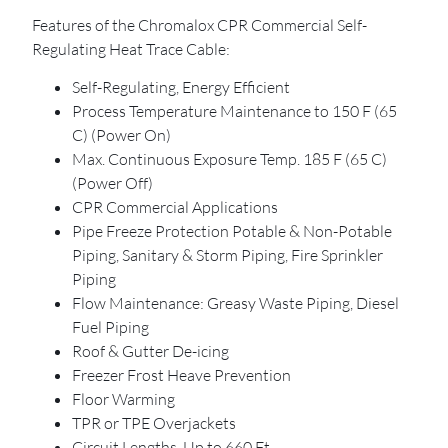
Features of the Chromalox CPR Commercial Self-
Regulating Heat Trace Cable:
Self-Regulating, Energy Efficient
Process Temperature Maintenance to 150 F (65
C) (Power On)
Max. Continuous Exposure Temp. 185 F (65 C)
(Power Off)
CPR Commercial Applications
Pipe Freeze Protection Potable & Non-Potable
Piping, Sanitary & Storm Piping, Fire Sprinkler
Piping
Flow Maintenance: Greasy Waste Piping, Diesel
Fuel Piping
Roof & Gutter De-icing
Freezer Frost Heave Prevention
Floor Warming
TPR or TPE Overjackets
Circuit Lengths, Up to 660 Ft.