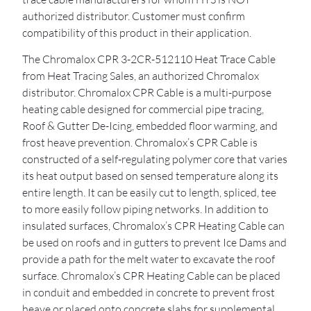
authorized distributor. Customer must confirm
compatibility of this product in their application.
The Chromalox CPR 3-2CR-512110 Heat Trace Cable
from Heat Tracing Sales, an authorized Chromalox
distributor. Chromalox CPR Cable is a multi-purpose
heating cable designed for commercial pipe tracing,
Roof & Gutter De-Icing, embedded floor warming, and
frost heave prevention. Chromalox’s CPR Cable is
constructed of a self-regulating polymer core that varies
its heat output based on sensed temperature along its
entire length. It can be easily cut to length, spliced, tee
to more easily follow piping networks. In addition to
insulated surfaces, Chromalox’s CPR Heating Cable can
be used on roofs and in gutters to prevent Ice Dams and
provide a path for the melt water to excavate the roof
surface. Chromalox’s CPR Heating Cable can be placed
in conduit and embedded in concrete to prevent frost
heave or placed onto concrete slabs for supplemental