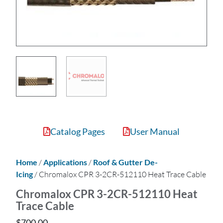
Catalog Pages
User Manual
Home
/
Applications
/
Roof & Gutter De-
Icing
/ Chromalox CPR 3-2CR-512110 Heat Trace Cable
Chromalox CPR 3-2CR-512110 Heat
Trace Cable
$
700.00