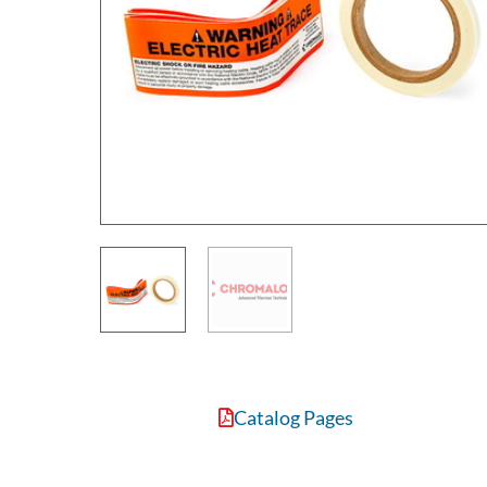
Catalog Pages