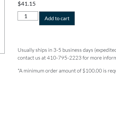
$
41.15
Add to cart
Usually ships in 3-5 business days (expedite
contact us at 410-795-2223 for more infor
*A minimum order amount of $100.00 is requi