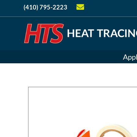
(410) 795-2223
Appl