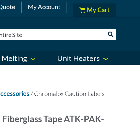
Quote
My Account
 Melting
Unit Heaters
ccessories
/ Chromalox Caution Labels
 Fiberglass Tape ATK-PAK-