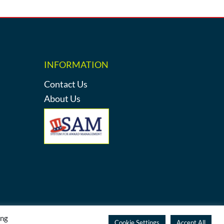
INFORMATION
Contact Us
About Us
ing
y
Cookie Settings
Accept All