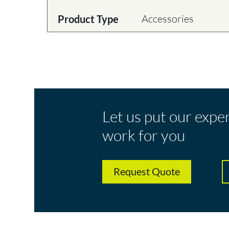
Accessories
Product Type
Let us put our expe
work for you
Request Quote