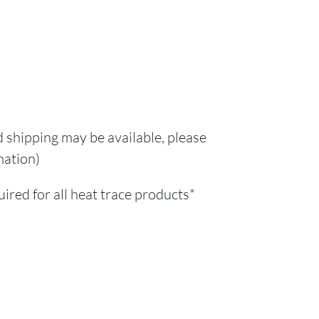
d shipping may be available, please
mation)
red for all heat trace products*