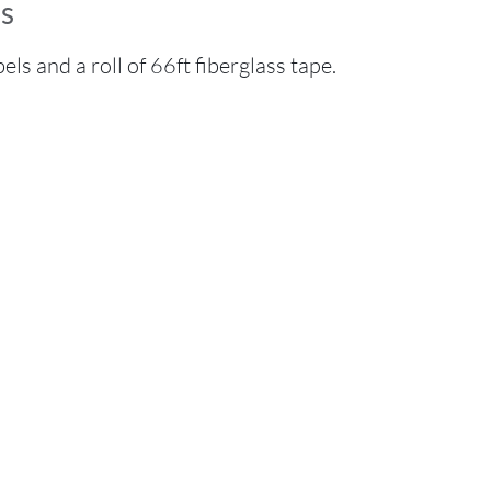
s
els and a roll of 66ft fiberglass tape.