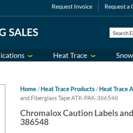
Request Invoice
Request a 
ications
Heat Trace
Snow
Home
/
Heat Trace Products
/
Heat Trace A
and Fiberglass Tape ATK-PAK-386548
Chromalox Caution Labels and
386548