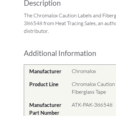
Description
The Chromalox Caution Labels and Fiber
386548 from Heat Tracing Sales, an aut
distributor.
Additional Information
Chromalox
Manufacturer
Chromalox Caution 
Product Line
Fiberglass Tape
ATK-PAK-386548
Manufacturer
Part Number