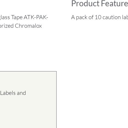
Product Feature
glass Tape ATK-PAK-
A pack of 10 caution lab
horized Chromalox
Labels and