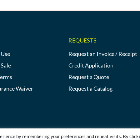
REQUESTS
 Use
Request an Invoice / Receipt
 Sale
Credit Application
Terms
Request a Quote
urance Waiver
Request a Catalog
erience by remembering your preferences and repeat visits. By click
©2013-2026 Heat Tracing Sales | All Rights Reserved |
Privacy Polic