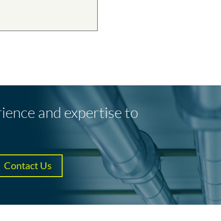
rience and expertise to
Contact Us