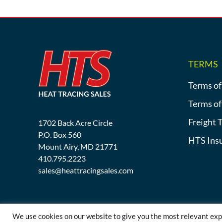
TERMS
Terms of
Terms of
Freight 
1702 Back Acre Circle
P.O. Box 560
HTS Ins
Mount Airy, MD 21771
410.795.2223
sales@heattracingsales.com
We use cookies on our website to give you the most relevant exp